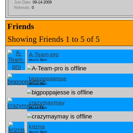
Join Date:
09-14-2009
Referrals:
0
Friends
Showing Friends 1 to 5 of 5
A-Team-pro
disco's Bitch
bigpoppajesse
disco's Bitch
crazymaymay
disco's Bitch
kriznis
disco's Bitch