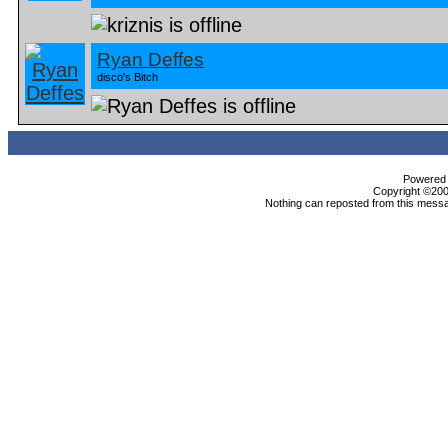
Ryan Deffes
disco's Bitch
Powered b
Copyright ©2000
Nothing can reposted from this messa