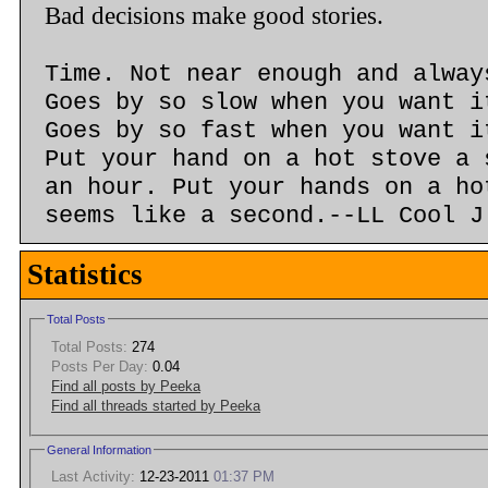
Bad decisions make good stories.
Time. Not near enough and alway
Goes by so slow when you want i
Goes by so fast when you want i
Put your hand on a hot stove a 
an hour. Put your hands on a ho
seems like a second.--LL Cool J
Statistics
Total Posts
Total Posts:
274
Posts Per Day:
0.04
Find all posts by Peeka
Find all threads started by Peeka
General Information
Last Activity:
12-23-2011
01:37 PM