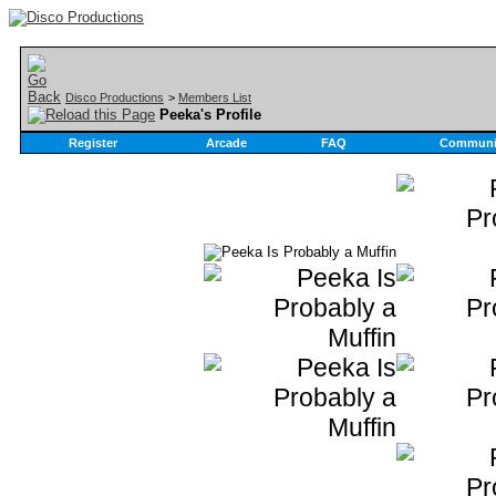
Disco Productions
>
Members List
Peeka's Profile
Register
Arcade
FAQ
Communi