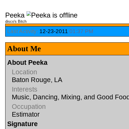
Peeka
disco's Bitch
Last Activity:
12-23-2011
01:37 PM
About Me
About Peeka
Location
Baton Rouge, LA
Interests
Music, Dancing, Mixing, and Good Foo
Occupation
Estimator
Signature