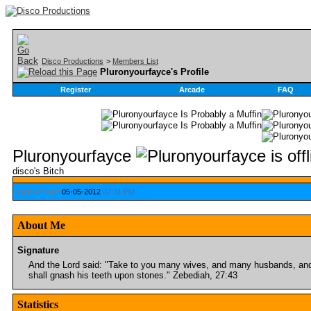
Disco Productions
>
Members List
Pluronyourfayce's Profile
Register
Arcade
FAQ
Pluronyourfayce
disco's Bitch
Last Activity:
05-05-2012
07:31 PM
About Me
Signature
And the Lord said: "Take to you many wives, and many husbands, and 
shall gnash his teeth upon stones." Zebediah, 27:43
Statistics