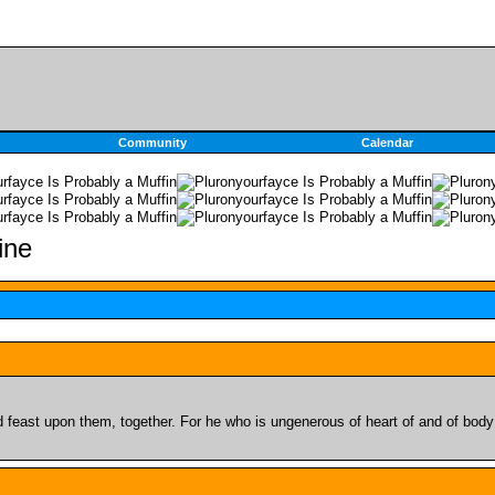
Community
Calendar
feast upon them, together. For he who is ungenerous of heart of and of body