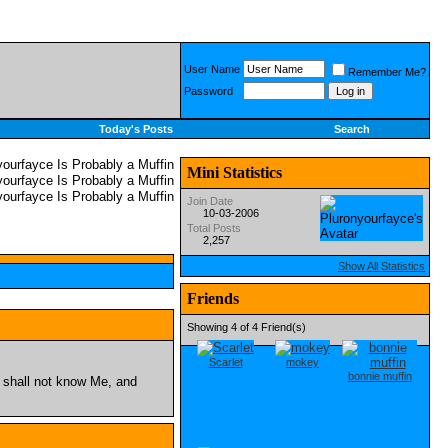
User Name
Remember Me?
Password
Today's Posts
Search
Mini Statistics
Join Date
10-03-2006
Total Posts
2,257
Show All Statistics
Friends
Showing 4 of 4 Friend(s)
Scarlet
mokey
bonnie muffin
 shall not know Me, and