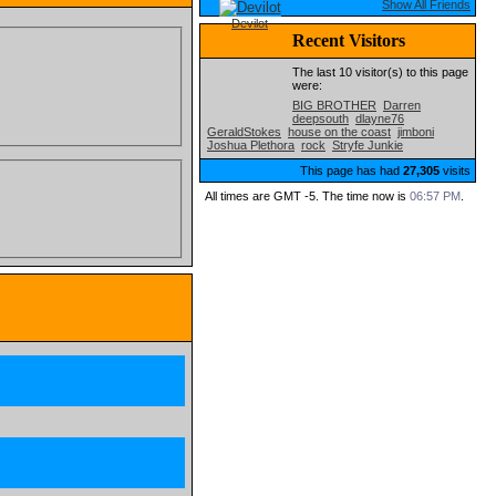
Show All Friends
Devilot
Recent Visitors
The last 10 visitor(s) to this page
were:
BIG BROTHER
Darren
deepsouth
dlayne76
GeraldStokes
house on the coast
jimboni
Joshua Plethora
rock
Stryfe Junkie
This page has had
27,305
visits
All times are GMT -5. The time now is
06:57 PM
.