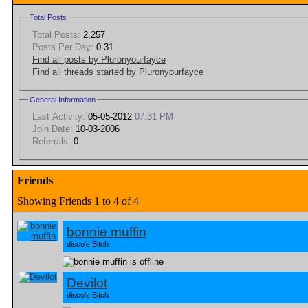
Total Posts
Total Posts:
2,257
Posts Per Day:
0.31
Find all posts by Pluronyourfayce
Find all threads started by Pluronyourfayce
General Information
Last Activity:
05-05-2012
07:31 PM
Join Date:
10-03-2006
Referrals:
0
Friends
Showing Friends 1 to 4 of 4
bonnie muffin
disco's Bitch
Devilot
disco's Bitch