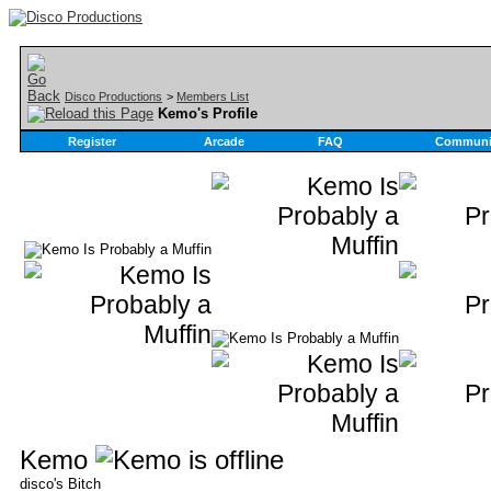
Disco Productions
>
Members List
Kemo's Profile
Register
Arcade
FAQ
Communi
Kemo
disco's Bitch