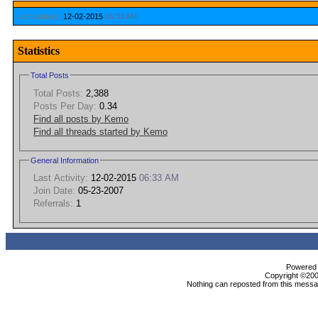
Last Activity:
12-02-2015
06:33 AM
Statistics
Total Posts
Total Posts:
2,388
Posts Per Day:
0.34
Find all posts by Kemo
Find all threads started by Kemo
General Information
Last Activity:
12-02-2015
06:33 AM
Join Date:
05-23-2007
Referrals:
1
Powered b
Copyright ©2000
Nothing can reposted from this messag