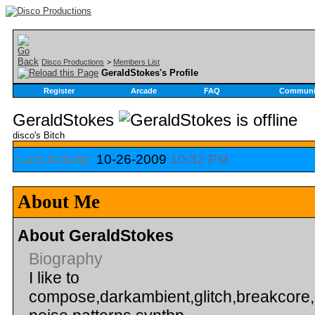
Disco Productions
>
Members List
GeraldStokes's Profile
Register
Arcade
FAQ
Communi
GeraldStokes
disco's Bitch
Last Activity:
10-26-2009
10:32 PM
About Me
About GeraldStokes
Biography
I like to
compose,darkambient,glitch,breakcore,i