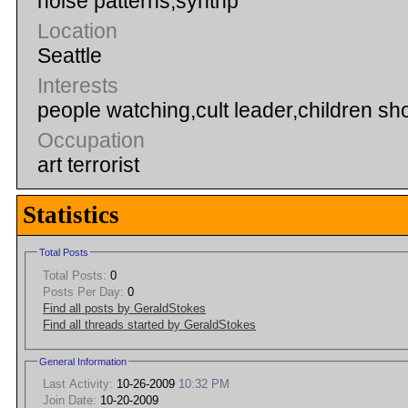
noise patterns,synthp
Location
Seattle
Interests
people watching,cult leader,children sho
Occupation
art terrorist
Statistics
Total Posts
Total Posts:
0
Posts Per Day:
0
Find all posts by GeraldStokes
Find all threads started by GeraldStokes
General Information
Last Activity:
10-26-2009
10:32 PM
Join Date:
10-20-2009