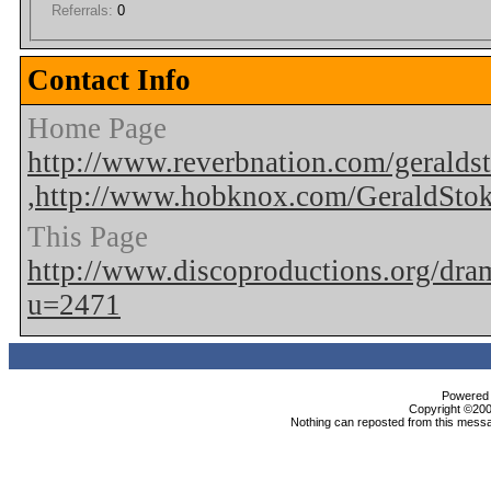
Referrals:
0
Contact Info
Home Page
http://www.reverbnation.com/geralds
,http://www.hobknox.com/GeraldSto
This Page
http://www.discoproductions.org/dr
u=2471
Powered b
Copyright ©2000
Nothing can reposted from this messa