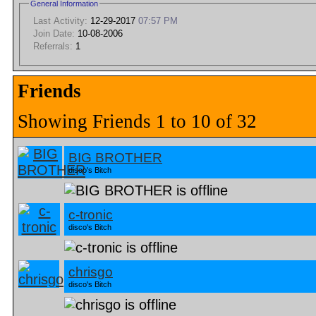
General Information
Last Activity:
12-29-2017
07:57 PM
Join Date:
10-08-2006
Referrals:
1
Friends
Showing Friends 1 to 10 of 32
BIG BROTHER
disco's Bitch
c-tronic
disco's Bitch
chrisgo
disco's Bitch