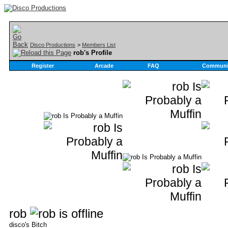
Disco Productions
>
Members List
rob's Profile
Register
Arcade
FAQ
Communi
rob
disco's Bitch