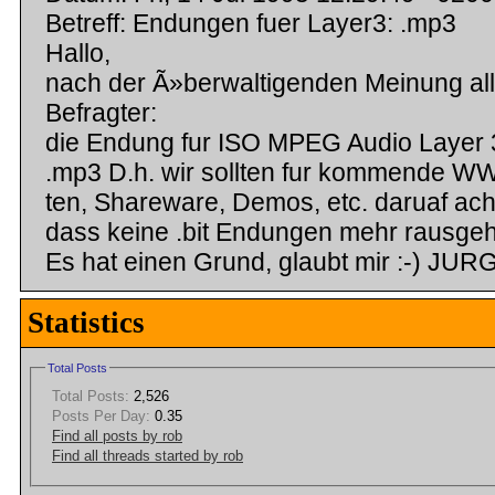
Betreff: Endungen fuer Layer3: .mp3
Hallo,
nach der Ã»berwaltigenden Meinung all
Befragter:
die Endung fur ISO MPEG Audio Layer 3
.mp3 D.h. wir sollten fur kommende W
ten, Shareware, Demos, etc. daruaf ach
dass keine .bit Endungen mehr rausge
Es hat einen Grund, glaubt mir :-) J
Statistics
Total Posts
Total Posts:
2,526
Posts Per Day:
0.35
Find all posts by rob
Find all threads started by rob