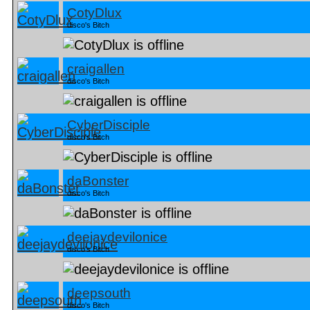
CotyDlux
disco's Bitch
craigallen
disco's Bitch
CyberDisciple
disco's Bitch
daBonster
disco's Bitch
deejaydevilonice
disco's Bitch
deepsouth
disco's Bitch