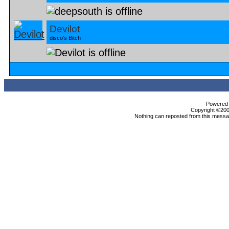
Devilot
disco's Bitch
Powered b
Copyright ©2000
Nothing can reposted from this messag