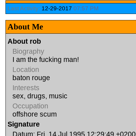
Last Activity:
12-29-2017
07:57 PM
About Me
About rob
Biography
I am the fucking man!
Location
baton rouge
Interests
sex, drugs, music
Occupation
offshore scum
Signature
Datum: Fri, 14 Jul 1995 12:29:49 +0200