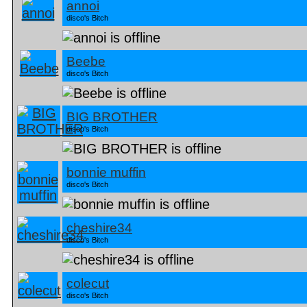
annoi
disco's Bitch
Beebe
disco's Bitch
BIG BROTHER
disco's Bitch
bonnie muffin
disco's Bitch
cheshire34
disco's Bitch
colecut
disco's Bitch