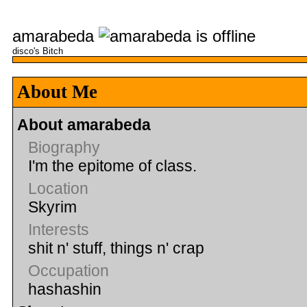
amarabeda
disco's Bitch
About Me
About amarabeda
Biography
I'm the epitome of class.
Location
Skyrim
Interests
shit n' stuff, things n' crap
Occupation
hashashin