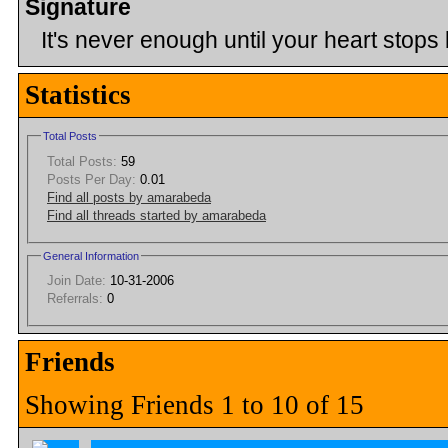
Signature
It's never enough until your heart stops 
Statistics
Total Posts
Total Posts:
59
Posts Per Day:
0.01
Find all posts by amarabeda
Find all threads started by amarabeda
General Information
Join Date:
10-31-2006
Referrals:
0
Friends
Showing Friends 1 to 10 of 15