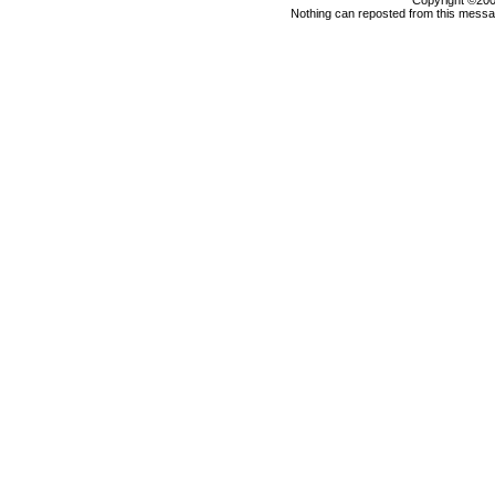
Copyright ©2000
Nothing can reposted from this messag