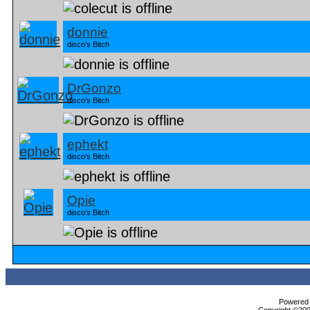
donnie
disco's Bitch
DrGonzo
disco's Bitch
ephekt
disco's Bitch
Opie
disco's Bitch
Powered b