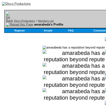
Disco Productions
>
Members List
amarabeda's Profile
Register
Arcade
FAQ
Communi