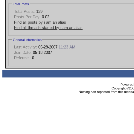
Total Posts
Total Posts:
139
Posts Per Day:
0.02
Find all posts by i am an alias
Find all threads started by i am an alias
General Information
Last Activity:
05-28-2007
11:23 AM
Join Date:
05-18-2007
Referrals:
0
Powered b
Copyright ©2000
Nothing can reposted from this messag