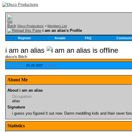
Disco Productions
>
Members List
i am an alias's Profile
Register
Arcade
FAQ
Communi
i am an alias
disco's Bitch
Last Activity:
05-28-2007
11:23 AM
About Me
About i am an alias
Occupation
alias
Signature
i guess you figured it out now. Damn meddling kids and their raver for
Statistics