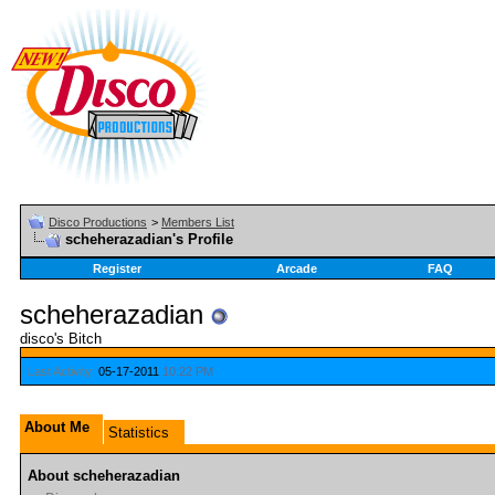
Disco Productions
>
Members List
scheherazadian's Profile
Register
Arcade
FAQ
scheherazadian
disco's Bitch
Last Activity:
05-17-2011
10:22 PM
About Me
Statistics
About scheherazadian