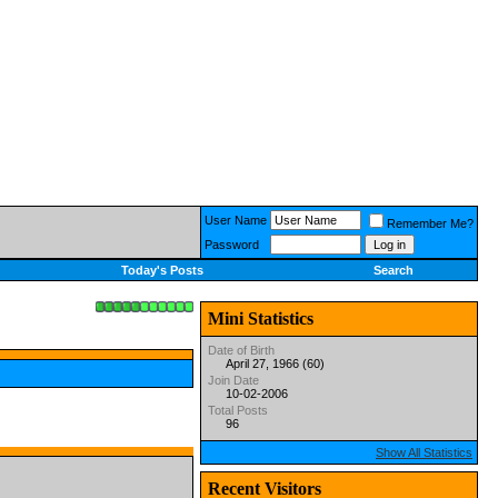
User Name
Remember Me?
Password
Today's Posts
Search
Mini Statistics
Date of Birth
April 27, 1966 (60)
Join Date
10-02-2006
Total Posts
96
Show All Statistics
Recent Visitors