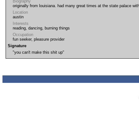
Biography
originally from louisiana. had many great times at the state palace with 
Location
austin
Interests
reading, dancing, burning things
Occupation
fun seeker, pleasure provider
Signature
"you can't make this shit up"