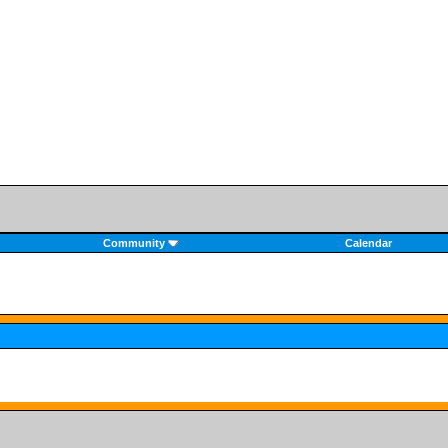
Community
Calendar