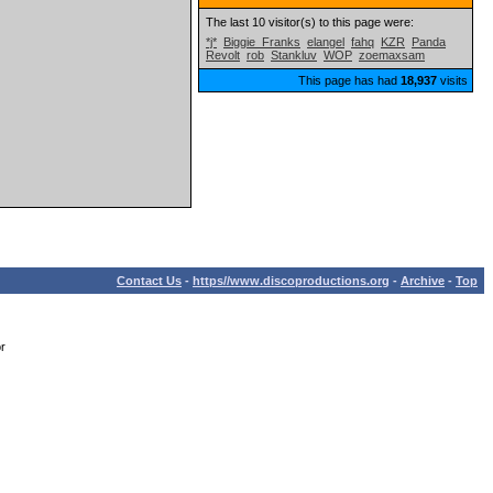
The last 10 visitor(s) to this page were:
*j*
Biggie_Franks
elangel
fahq
KZR
Panda
Revolt
rob
Stankluv
WOP
zoemaxsam
This page has had
18,937
visits
Contact Us
-
https//www.discoproductions.org
-
Archive
-
Top
or