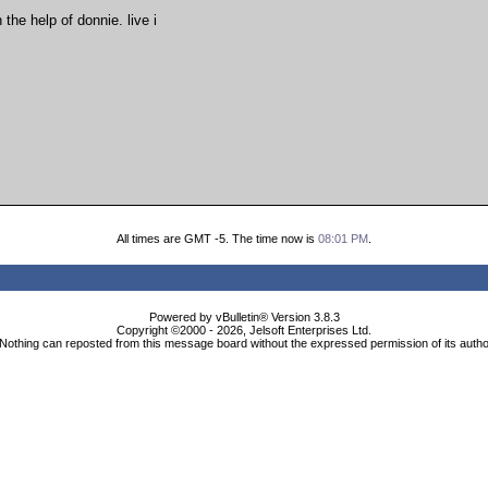
the help of donnie. live i
All times are GMT -5. The time now is
08:01 PM
.
Powered by vBulletin® Version 3.8.3
Copyright ©2000 - 2026, Jelsoft Enterprises Ltd.
Nothing can reposted from this message board without the expressed permission of its auth