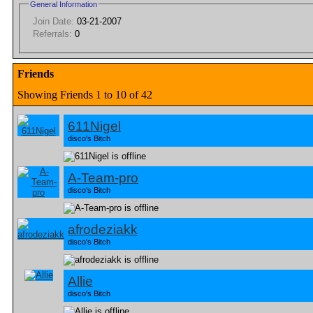
General Information
Join Date:
03-21-2007
Referrals:
0
Friends
Showing Friends 1 to 10 of 42
611Nigel
disco's Bitch
A-Team-pro
disco's Bitch
afrodeziakk
disco's Bitch
Allie
disco's Bitch