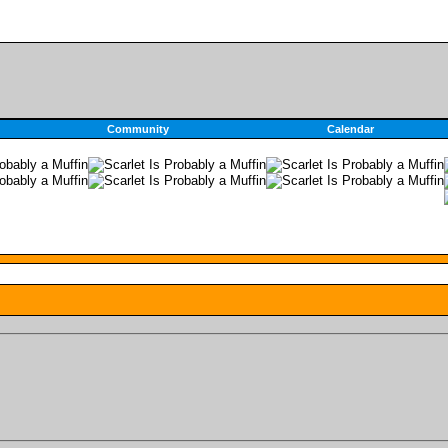
Community
Calendar