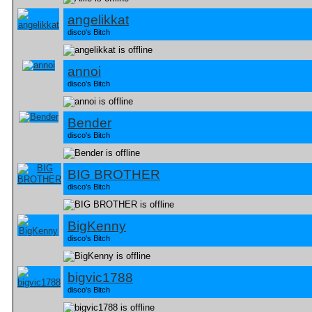
angelikkat
disco's Bitch
annoi
disco's Bitch
Bender
disco's Bitch
BIG BROTHER
disco's Bitch
BigKenny
disco's Bitch
bigvic1788
disco's Bitch