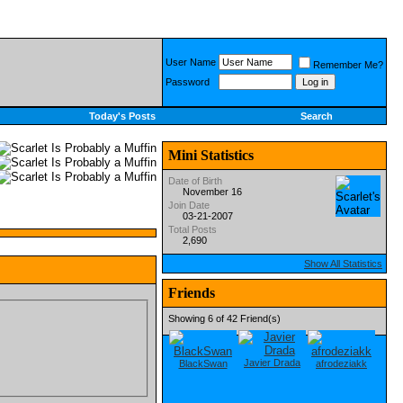
User Name
Remember Me?
Password
Today's Posts
Search
Mini Statistics
Date of Birth
November 16
Join Date
03-21-2007
Total Posts
2,690
Show All Statistics
Friends
Showing 6 of 42 Friend(s)
Javier Drada
BlackSwan
afrodeziakk