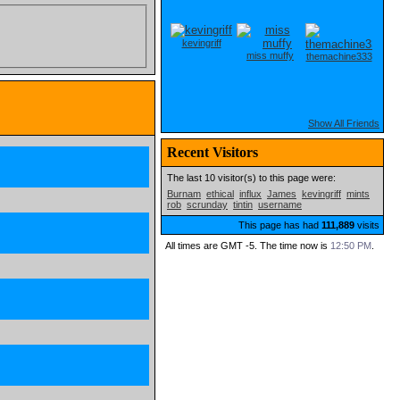
kevingriff
miss muffy
themachine333
Show All Friends
Recent Visitors
The last 10 visitor(s) to this page were:
Burnam
ethical
influx
James
kevingriff
mints
rob
scrunday
tintin
username
This page has had
111,889
visits
All times are GMT -5. The time now is
12:50 PM
.