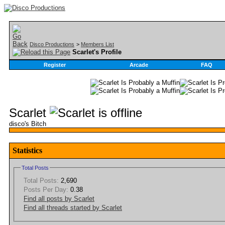
Disco Productions
>
Members List
Scarlet's Profile
Register
Arcade
FAQ
Scarlet
disco's Bitch
Statistics
Total Posts
Total Posts:
2,690
Posts Per Day:
0.38
Find all posts by Scarlet
Find all threads started by Scarlet