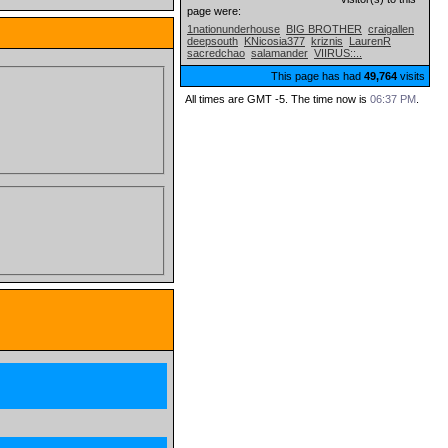
page were:
1nationunderhouse
BIG BROTHER
craigallen
deepsouth
KNicosia377
kriznis
LaurenR
sacredchao
salamander
VIIRUS::..
This page has had
49,764
visits
All times are GMT -5. The time now is
06:37 PM
.