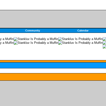
Community
Calendar