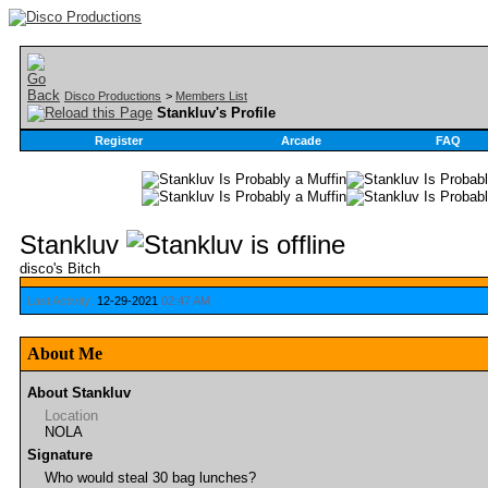
Disco Productions
>
Members List
Stankluv's Profile
Register
Arcade
FAQ
Stankluv
disco's Bitch
Last Activity:
12-29-2021
02:47 AM
About Me
About Stankluv
Location
NOLA
Signature
Who would steal 30 bag lunches?