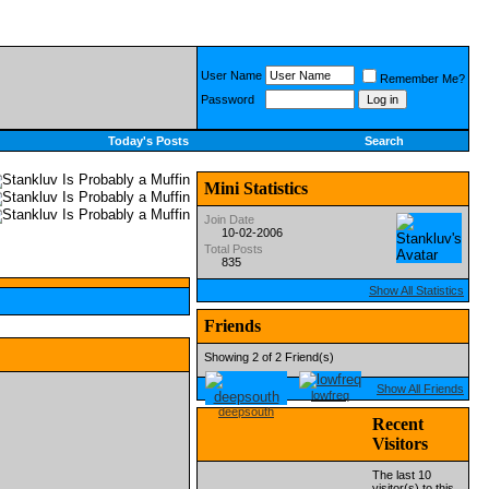
User Name
Remember Me?
Password
Today's Posts
Search
Mini Statistics
Join Date
10-02-2006
Total Posts
835
Show All Statistics
Friends
Showing 2 of 2 Friend(s)
Show All Friends
lowfreq
deepsouth
Recent
Visitors
The last 10
visitor(s) to this