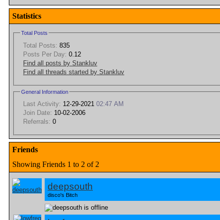
Statistics
Total Posts
Total Posts:
835
Posts Per Day:
0.12
Find all posts by Stankluv
Find all threads started by Stankluv
General Information
Last Activity:
12-29-2021
02:47 AM
Join Date:
10-02-2006
Referrals:
0
Friends
Showing Friends 1 to 2 of 2
deepsouth
disco's Bitch