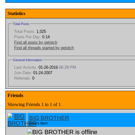
Statistics
Total Posts
Total Posts:
1,025
Posts Per Day:
0.14
Find all posts by getotch
Find all threads started by getotch
General Information
Last Activity:
01-26-2016
06:28 PM
Join Date:
01-24-2007
Referrals:
0
Friends
Showing Friends 1 to 1 of 1
BIG BROTHER
disco's Bitch