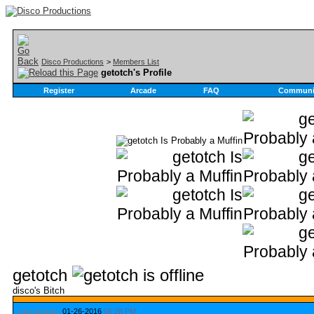
Disco Productions
>
Members List
getotch's Profile
Register
Arcade
FAQ
Communi
getotch
disco's Bitch
Last Activity:
01-26-2016
06:28 PM