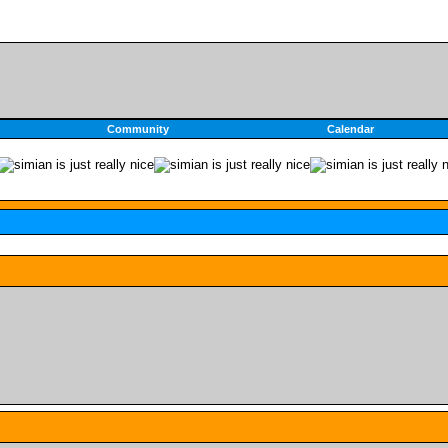
Community
Calendar