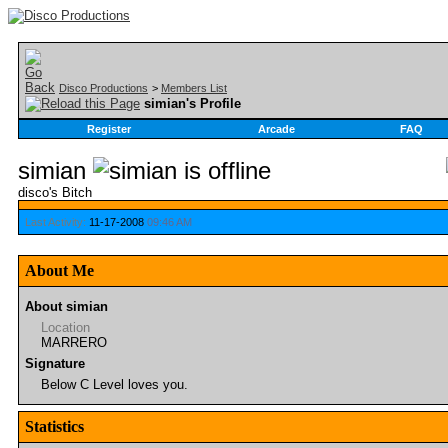
Disco Productions
>
Members List
simian's Profile
Register
Arcade
FAQ
simian
disco's Bitch
Last Activity:
11-17-2008
09:46 AM
About Me
About simian
Location
MARRERO
Signature
Below C Level loves you.
Statistics