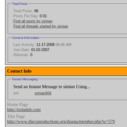
Total Posts
Total Posts:
96
Posts Per Day:
0.01
Find all posts by simian
Find all threads started by simian
General Information
Last Activity:
11-17-2008
09:46 AM
Join Date:
01-02-2007
Referrals:
0
Contact Info
Instant Messaging
Send an Instant Message to simian Using...
simian504
AIM
Home Page
http://noladnb.com
This Page
http://www.discoproductions.org/drama/member.php?u=579