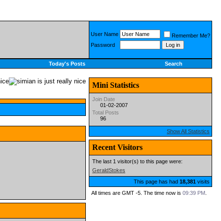
User Name
Remember Me?
Password
Today's Posts
Search
Mini Statistics
Join Date
01-02-2007
Total Posts
96
Show All Statistics
Recent Visitors
The last 1 visitor(s) to this page were:
GeraldStokes
This page has had
18,381
visits
All times are GMT -5. The time now is
09:39 PM
.