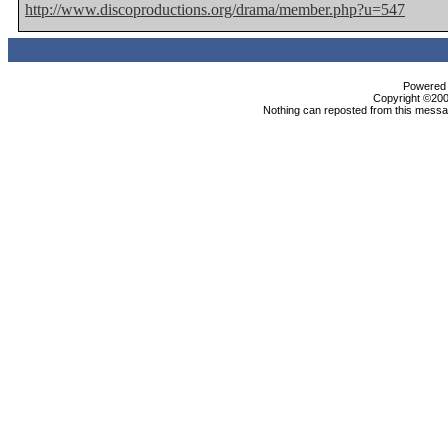
http://www.discoproductions.org/drama/member.php?u=547
Powered b
Copyright ©2000
Nothing can reposted from this messag