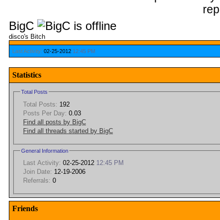
BigC
disco's Bitch
Last Activity:
02-25-2012
12:45 PM
Statistics
Total Posts
Total Posts:
192
Posts Per Day:
0.03
Find all posts by BigC
Find all threads started by BigC
General Information
Last Activity:
02-25-2012
12:45 PM
Join Date:
12-19-2006
Referrals:
0
Friends