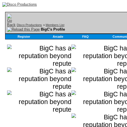
Disco Productions
>
Members List
BigC's Profile
Register
Arcade
FAQ
Communi