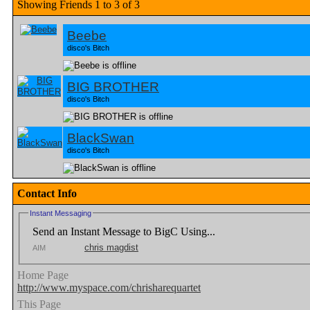
Showing Friends 1 to 3 of 3
Beebe
disco's Bitch
BIG BROTHER
disco's Bitch
BlackSwan
disco's Bitch
Contact Info
Instant Messaging
Send an Instant Message to BigC Using...
chris magdist
AIM
Home Page
http://www.myspace.com/chrisharequartet
This Page