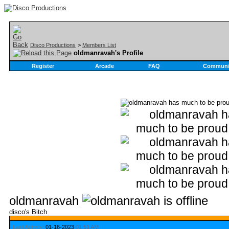
Disco Productions
>
Members List
oldmanravah's Profile
Register
Arcade
FAQ
Communi
oldmanravah
disco's Bitch
Last Activity:
01-16-2023
01:51 AM