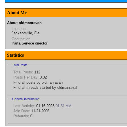
About Me
About oldmanravah
Location
Jacksonville, Fla
Occupation
Parts/Service director
Statistics
Total Posts
Total Posts:
112
Posts Per Day:
0.02
Find all posts by oldmanravah
Find all threads started by oldmanravah
General Information
Last Activity:
01-16-2023
01:51 AM
Join Date:
11-21-2006
Referrals:
0