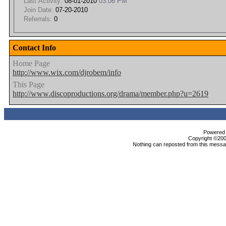
Last Activity:
08-01-2010
03:06 PM
Join Date:
07-20-2010
Referrals:
0
Contact Info
Home Page
http://www.wix.com/djrobem/info
This Page
http://www.discoproductions.org/drama/member.php?u=2619
Powered b
Copyright ©2000
Nothing can reposted from this messag