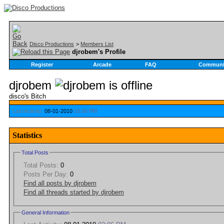
Disco Productions
>
Members List
djrobem's Profile
Register
Arcade
FAQ
Communi
djrobem
disco's Bitch
Last Activity:
08-01-2010
03:06 PM
Statistics
Total Posts
Total Posts:
0
Posts Per Day:
0
Find all posts by djrobem
Find all threads started by djrobem
General Information