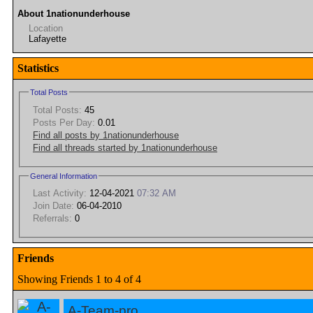
About 1nationunderhouse
Location
Lafayette
Statistics
Total Posts
Total Posts:
45
Posts Per Day:
0.01
Find all posts by 1nationunderhouse
Find all threads started by 1nationunderhouse
General Information
Last Activity:
12-04-2021
07:32 AM
Join Date:
06-04-2010
Referrals:
0
Friends
Showing Friends 1 to 4 of 4
A-Team-pro