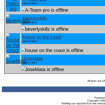
disco's Bitch
beverlyskillz
disco's Bitch
house on the coast
disco's Bitch
JoseMata
disco's Bitch
All times are G
Powered b
Copyright ©2000
Nothing can reposted from this messag