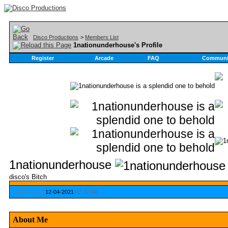
Disco Productions
>
Members List
1nationunderhouse's Profile
Register
Arcade
FAQ
Communi
1nationunderhouse
disco's Bitch
Last Activity:
12-04-2021
07:32 AM
About Me