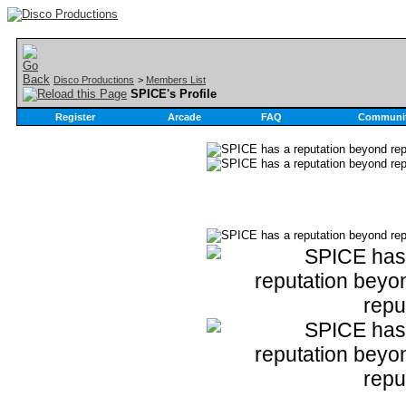
Disco Productions
>
Members List
SPICE's Profile
Register
Arcade
FAQ
Communi