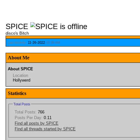
SPICE
disco's Bitch
Last Activity:
11-26-2022
03:39 AM
About Me
About SPICE
Location
Hollywerd
Statistics
Total Posts
Total Posts:
766
Posts Per Day:
0.11
Find all posts by SPICE
Find all threads started by SPICE