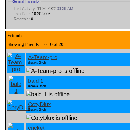
General Information
Last Activity:
11-26-2022
03:39 AM
Join Date:
10-20-2006
Referrals:
0
Friends
Showing Friends 1 to 10 of 20
A-Team-pro
disco's Bitch
bald 1
disco's Bitch
CotyDlux
disco's Bitch
cricket