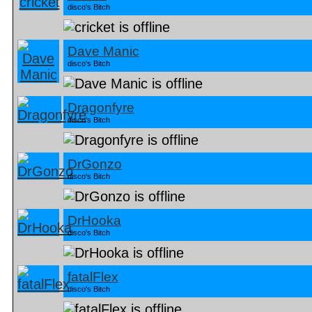
disco's Bitch
Dave Manic
disco's Bitch
Dragonfyre
disco's Bitch
DrGonzo
disco's Bitch
DrHooka
disco's Bitch
fatalFlex
disco's Bitch