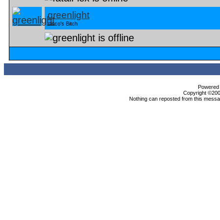
greenlight
disco's Bitch
Powered b
Copyright ©2000
Nothing can reposted from this messag