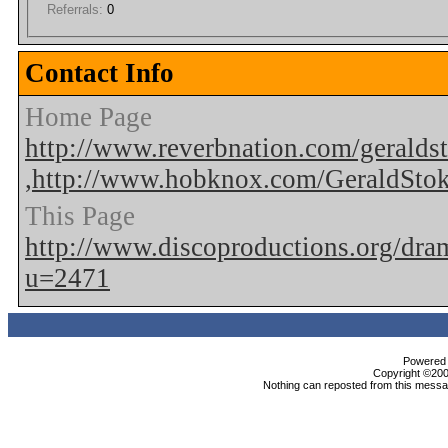
Referrals:
0
Contact Info
Home Page
http://www.reverbnation.com/geralds
,http://www.hobknox.com/GeraldSto
This Page
http://www.discoproductions.org/dr
u=2471
Powered b
Copyright ©2000
Nothing can reposted from this messag