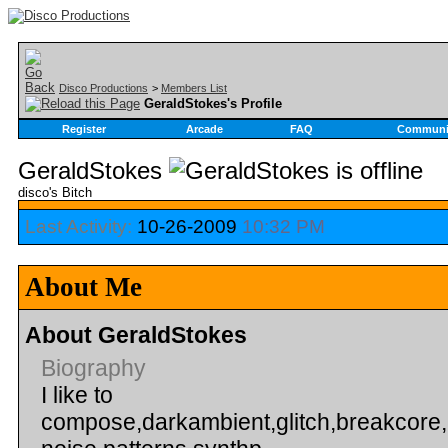
Disco Productions
>
Members List
GeraldStokes's Profile
Register
Arcade
FAQ
Communi
GeraldStokes
disco's Bitch
Last Activity:
10-26-2009
10:32 PM
About Me
About GeraldStokes
Biography
I like to
compose,darkambient,glitch,breakcore,i