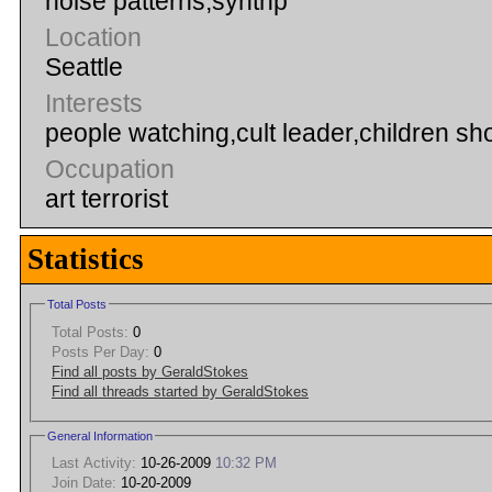
noise patterns,synthp
Location
Seattle
Interests
people watching,cult leader,children sho
Occupation
art terrorist
Statistics
Total Posts
Total Posts:
0
Posts Per Day:
0
Find all posts by GeraldStokes
Find all threads started by GeraldStokes
General Information
Last Activity:
10-26-2009
10:32 PM
Join Date:
10-20-2009