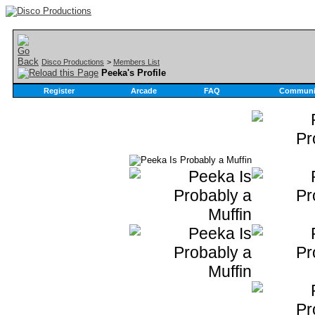
Disco Productions
>
Members List
Peeka's Profile
Register
Arcade
FAQ
Communi