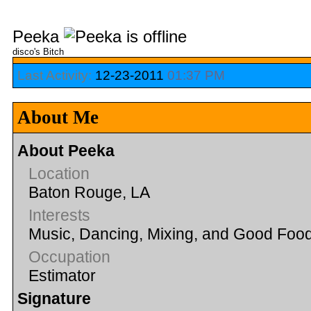
Peeka
disco's Bitch
Last Activity:
12-23-2011
01:37 PM
About Me
About Peeka
Location
Baton Rouge, LA
Interests
Music, Dancing, Mixing, and Good Foo
Occupation
Estimator
Signature