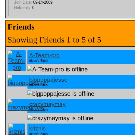
Join Date:
09-14-2009
Referrals:
0
Friends
Showing Friends 1 to 5 of 5
A-Team-pro
disco's Bitch
bigpoppajesse
disco's Bitch
crazymaymay
disco's Bitch
kriznis
disco's Bitch