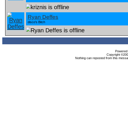
Ryan Deffes
disco's Bitch
Powered b
Copyright ©2000
Nothing can reposted from this messag