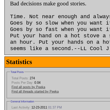
Bad decisions make good stories.
Time. Not near enough and alway
Goes by so slow when you want i
Goes by so fast when you want i
Put your hand on a hot stove a 
an hour. Put your hands on a ho
seems like a second.--LL Cool J
Statistics
Total Posts
Total Posts:
274
Posts Per Day:
0.04
Find all posts by Peeka
Find all threads started by Peeka
General Information
Last Activity:
12-23-2011
01:37 PM