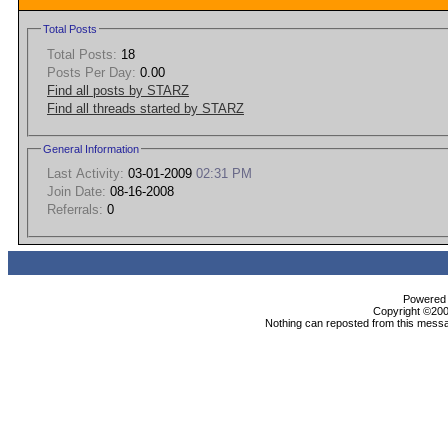
Total Posts
Total Posts:
18
Posts Per Day:
0.00
Find all posts by STARZ
Find all threads started by STARZ
General Information
Last Activity:
03-01-2009
02:31 PM
Join Date:
08-16-2008
Referrals:
0
Powered b
Copyright ©2000
Nothing can reposted from this messa