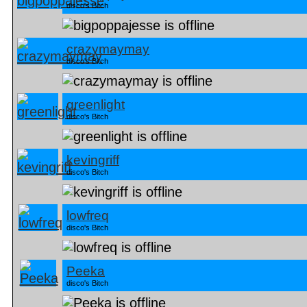
disco's Bitch
crazymaymay
disco's Bitch
greenlight
disco's Bitch
kevingriff
disco's Bitch
lowfreq
disco's Bitch
Peeka
disco's Bitch