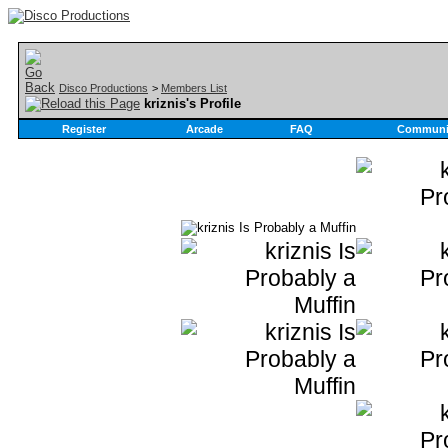
Disco Productions
>
Members List
kriznis's Profile
Register
Arcade
FAQ
Communi