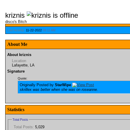
kriznis
disco's Bitch
Last Activity:
11-22-2022
09:11 AM
About Me
About kriznis
Location
Lafayette, LA
Signature
Quote:
Originally Posted by
StarWipe
skrillex was better when she was on roseanne.
Statistics
Total Posts
Total Posts:
5,029