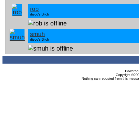
rob
disco's Bitch
smuh
disco's Bitch
Powered b
Copyright ©2000
Nothing can reposted from this messag