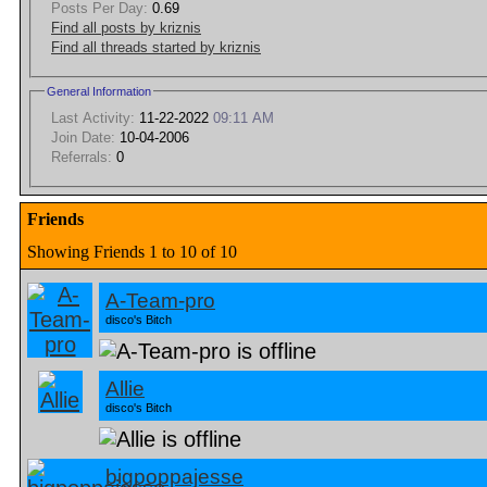
Posts Per Day:
0.69
Find all posts by kriznis
Find all threads started by kriznis
General Information
Last Activity:
11-22-2022
09:11 AM
Join Date:
10-04-2006
Referrals:
0
Friends
Showing Friends 1 to 10 of 10
A-Team-pro
disco's Bitch
Allie
disco's Bitch
bigpoppajesse