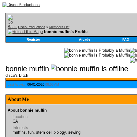
Disco Productions
>
Members List
bonnie muffin's Profile
Register
Arcade
FAQ
bonnie muffin
disco's Bitch
Last Activity:
06-01-2020
08:08 AM
About Me
About bonnie muffin
Location
CA
Interests
muffins, fun, stem cell biology, sewing