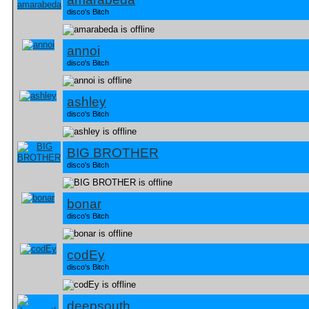
disco's Bitch
annoi
disco's Bitch
ashley
disco's Bitch
BIG BROTHER
disco's Bitch
bonar
disco's Bitch
codEy
disco's Bitch
deepsouth