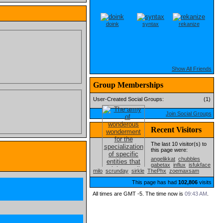
doink
syntax
rekanize
Show All Friends
Group Memberships
User-Created Social Groups:
(1)
Join Social Groups
Recent Visitors
The last 10 visitor(s) to
this page were:
angelikkat
chubbles
gabetax
influx
isfukface
milo
scrunday
sirkle
ThePhx
zoemaxsam
This page has had
102,806
visits
All times are GMT -5. The time now is
09:43 AM
.