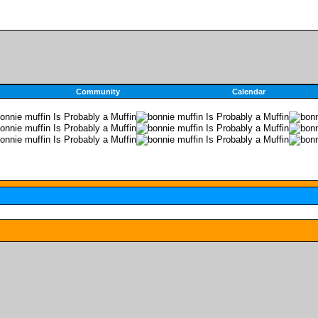
Community
Calendar