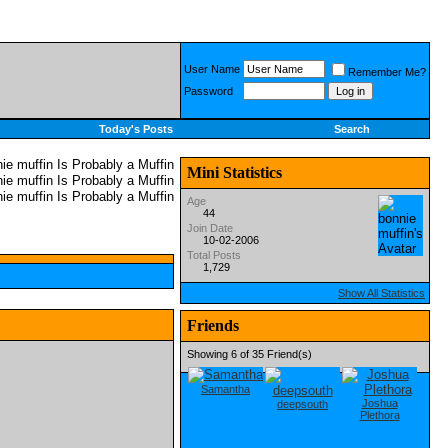
User Name
Remember Me?
Password
Today's Posts
Search
Mini Statistics
Age
44
Join Date
10-02-2006
Total Posts
1,729
Show All Statistics
Friends
Showing 6 of 35 Friend(s)
Samantha
Joshua
deepsouth
Plethora