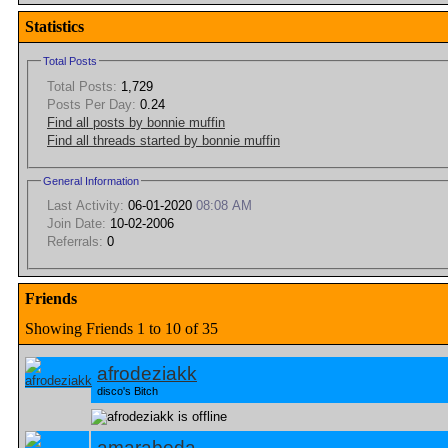
Statistics
Total Posts
Total Posts:
1,729
Posts Per Day:
0.24
Find all posts by bonnie muffin
Find all threads started by bonnie muffin
General Information
Last Activity:
06-01-2020
08:08 AM
Join Date:
10-02-2006
Referrals:
0
Friends
Showing Friends 1 to 10 of 35
afrodeziakk
disco's Bitch
amarabeda