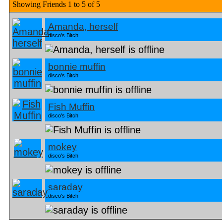
Showing Friends 1 to 5 of 5
Amanda, herself
disco's Bitch
bonnie muffin
disco's Bitch
Fish Muffin
disco's Bitch
mokey
disco's Bitch
saraday
disco's Bitch