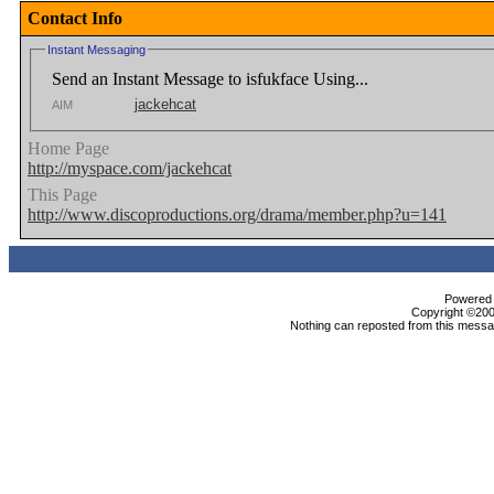
Contact Info
Instant Messaging
Send an Instant Message to isfukface Using...
jackehcat
AIM
Home Page
http://myspace.com/jackehcat
This Page
http://www.discoproductions.org/drama/member.php?u=141
Powered b
Copyright ©2000
Nothing can reposted from this messag