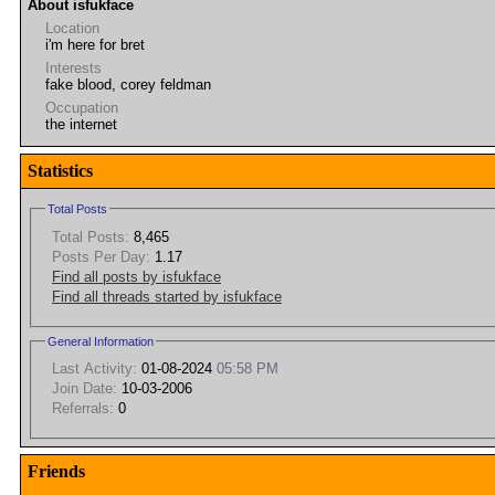
About isfukface
Location
i'm here for bret
Interests
fake blood, corey feldman
Occupation
the internet
Statistics
Total Posts
Total Posts:
8,465
Posts Per Day:
1.17
Find all posts by isfukface
Find all threads started by isfukface
General Information
Last Activity:
01-08-2024
05:58 PM
Join Date:
10-03-2006
Referrals:
0
Friends