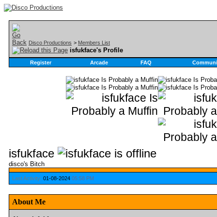
Disco Productions
>
Members List
isfukface's Profile
Register
Arcade
FAQ
Communi
isfukface
disco's Bitch
Last Activity:
01-08-2024
05:58 PM
About Me