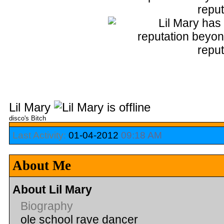
Lil Mary
disco's Bitch
Last Activity:
01-04-2012
09:18 AM
About Me
About Lil Mary
Biography
ole school rave dancer