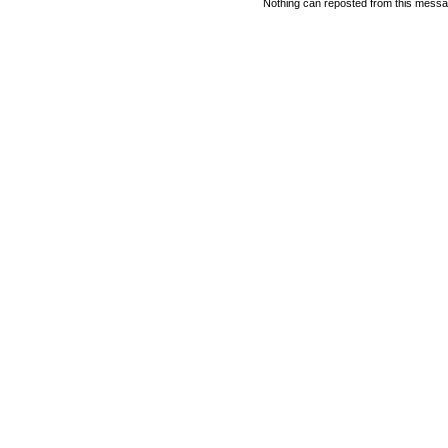
Nothing can reposted from this messag