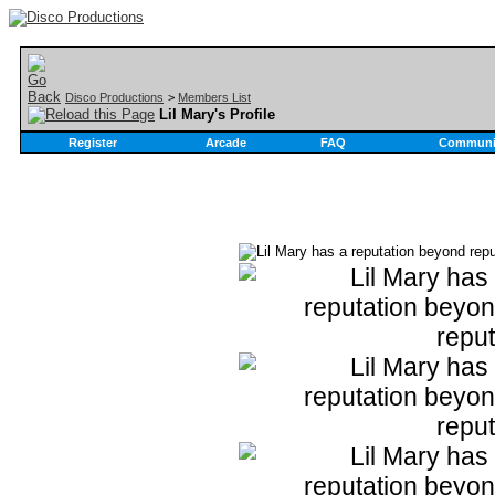
Disco Productions
>
Members List
Lil Mary's Profile
Register
Arcade
FAQ
Communi