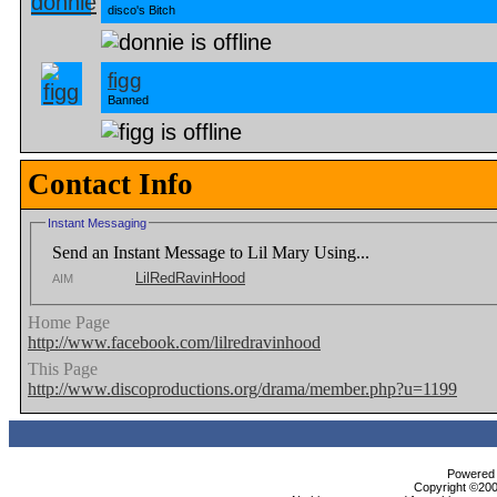
disco's Bitch
figg
Banned
Contact Info
Instant Messaging
Send an Instant Message to Lil Mary Using...
LilRedRavinHood
AIM
Home Page
http://www.facebook.com/lilredravinhood
This Page
http://www.discoproductions.org/drama/member.php?u=1199
Powered b
Copyright ©2000