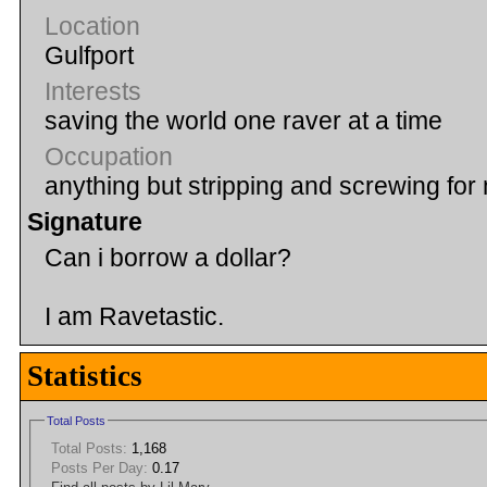
Location
Gulfport
Interests
saving the world one raver at a time
Occupation
anything but stripping and screwing fo
Signature
Can i borrow a dollar?
I am Ravetastic.
Statistics
Total Posts
Total Posts:
1,168
Posts Per Day:
0.17