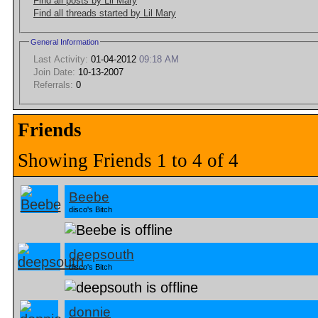
Find all posts by Lil Mary
Find all threads started by Lil Mary
General Information
Last Activity:
01-04-2012
09:18 AM
Join Date:
10-13-2007
Referrals:
0
Friends
Showing Friends 1 to 4 of 4
Beebe
disco's Bitch
deepsouth
disco's Bitch
donnie