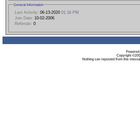
General Information
Last Activity:
06-13-2020
01:16 PM
Join Date:
10-02-2006
Referrals:
0
Powered b
Copyright ©2000
Nothing can reposted from this messag