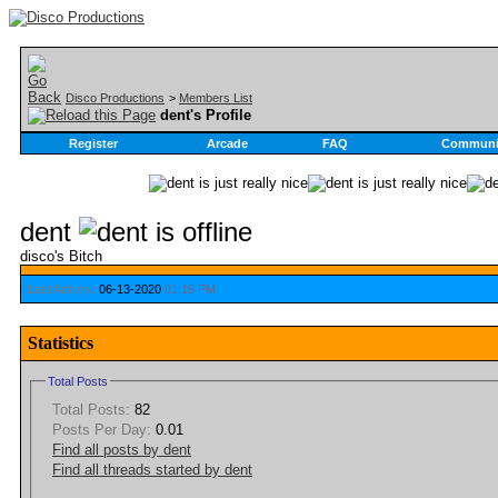
Disco Productions
>
Members List
dent's Profile
Register
Arcade
FAQ
Communi
dent
disco's Bitch
Last Activity:
06-13-2020
01:16 PM
Statistics
Total Posts
Total Posts:
82
Posts Per Day:
0.01
Find all posts by dent
Find all threads started by dent