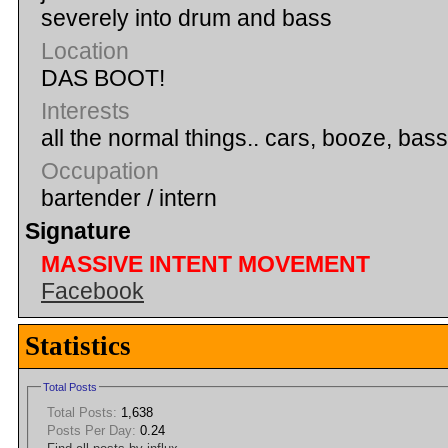
severely into drum and bass
Location
DAS BOOT!
Interests
all the normal things.. cars, booze, ba
Occupation
bartender / intern
Signature
MASSIVE INTENT MOVEMENT
Facebook
Statistics
Total Posts
Total Posts:
1,638
Posts Per Day:
0.24