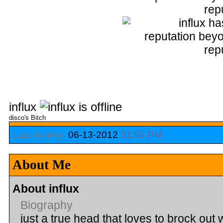
influx
disco's Bitch
Last Activity:
06-13-2012
01:56 PM
About Me
About influx
Biography
just a true head that loves to brock out 