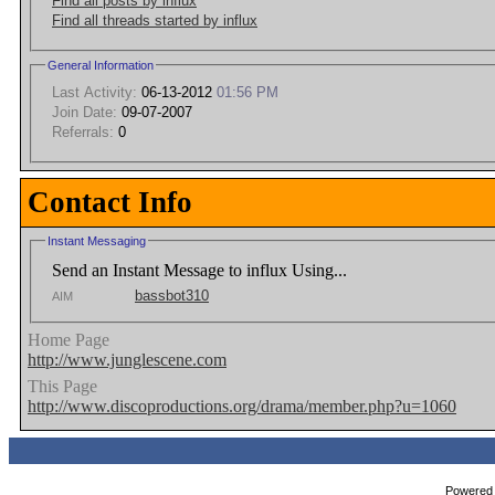
Find all posts by influx
Find all threads started by influx
General Information
Last Activity:
06-13-2012
01:56 PM
Join Date:
09-07-2007
Referrals:
0
Contact Info
Instant Messaging
Send an Instant Message to influx Using...
bassbot310
AIM
Home Page
http://www.junglescene.com
This Page
http://www.discoproductions.org/drama/member.php?u=1060
Powered b