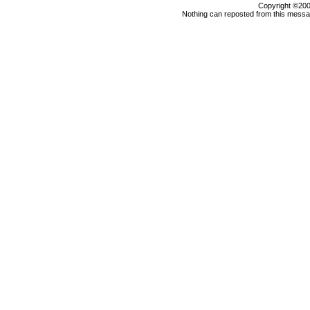
Copyright ©2000
Nothing can reposted from this messag