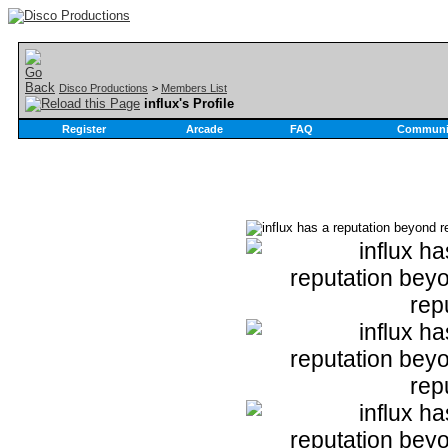
Disco Productions
>
Members List
influx's Profile
Register
Arcade
FAQ
Communi