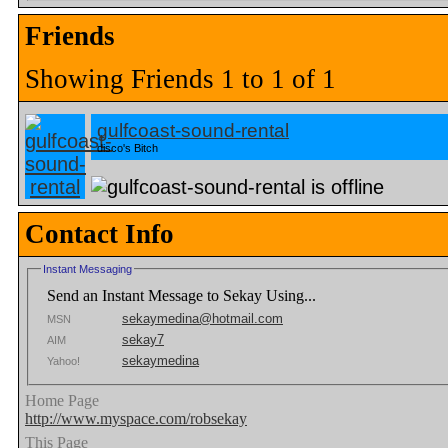
Friends
Showing Friends 1 to 1 of 1
gulfcoast-sound-rental
disco's Bitch
Contact Info
Instant Messaging
Send an Instant Message to Sekay Using...
sekaymedina@hotmail.com
MSN
sekay7
AIM
sekaymedina
Yahoo!
Home Page
http://www.myspace.com/robsekay
This Page