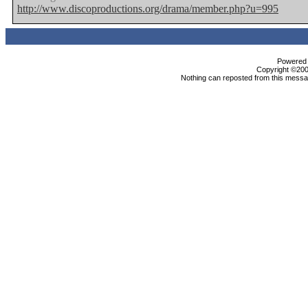
http://www.discoproductions.org/drama/member.php?u=995
Powered b
Copyright ©2000
Nothing can reposted from this messag