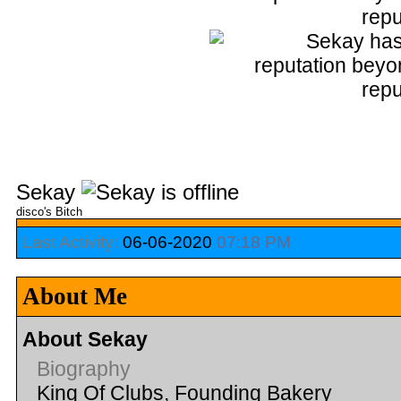
Sekay
disco's Bitch
Last Activity:
06-06-2020
07:18 PM
About Me
About Sekay
Biography
King Of Clubs, Founding Bakery