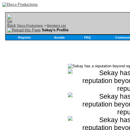
Disco Productions
>
Members List
Sekay's Profile
Register
Arcade
FAQ
Communi