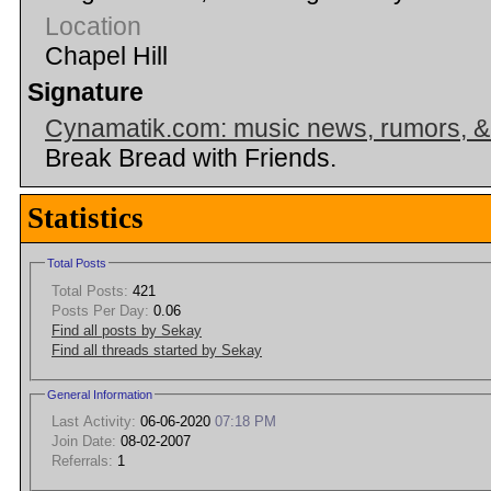
Location
Chapel Hill
Signature
Cynamatik.com: music news, rumors, 
Break Bread with Friends.
Statistics
Total Posts
Total Posts:
421
Posts Per Day:
0.06
Find all posts by Sekay
Find all threads started by Sekay
General Information
Last Activity:
06-06-2020
07:18 PM
Join Date:
08-02-2007
Referrals:
1