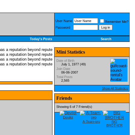
User Name
Remember Me?
Password
Today's Posts
Search
Mini Statistics
Date of Birth
July 1, 1977 (49)
Join Date
06-06-2007
Total Posts
2,565
Show All Statistics
Friends
Showing 6 of 7 Friend(s)
Devilot
A-Team-pro
BIG
BROTHER