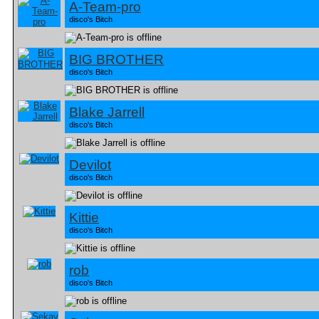
A-Team-pro
disco's Bitch
BIG BROTHER
disco's Bitch
Blake Jarrell
disco's Bitch
Devilot
disco's Bitch
Kittie
disco's Bitch
rob
disco's Bitch