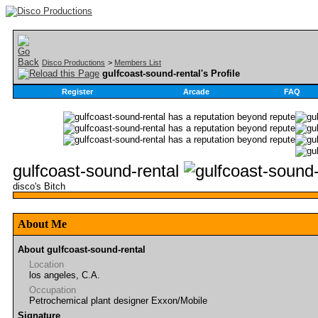
Disco Productions
>
Members List
gulfcoast-sound-rental's Profile
Register
Arcade
FAQ
gulfcoast-sound-rental
disco's Bitch
About Me
About gulfcoast-sound-rental
Location
los angeles, C.A.
Occupation
Petrochemical plant designer Exxon/Mobile
Signature