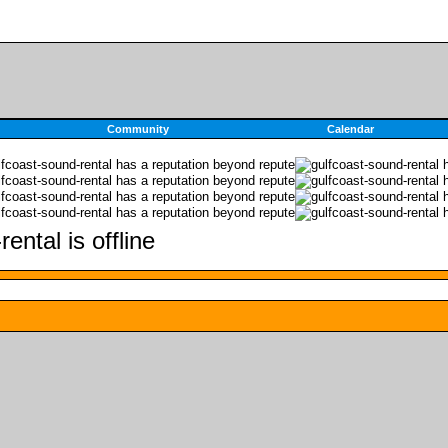
Community
Calendar