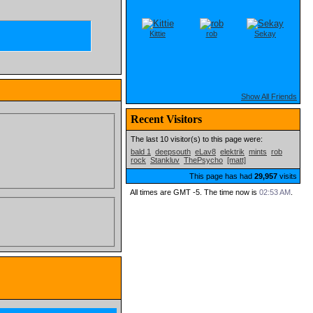
Kittie
rob
Sekay
Show All Friends
Recent Visitors
The last 10 visitor(s) to this page were:
bald 1
deepsouth
eLav8
elektrik
mints
rob
rock
Stankluv
ThePsycho
[matt]
This page has had
29,957
visits
All times are GMT -5. The time now is
02:53 AM
.