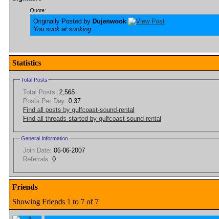
Quote:
Originally Posted by
Dujenwook
You suck at sucking.
Statistics
Total Posts
Total Posts:
2,565
Posts Per Day:
0.37
Find all posts by gulfcoast-sound-rental
Find all threads started by gulfcoast-sound-rental
General Information
Join Date:
06-06-2007
Referrals:
0
Friends
Showing Friends 1 to 7 of 7