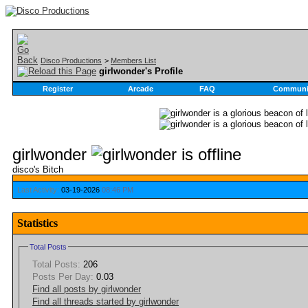
Disco Productions
>
Members List
girlwonder's Profile
Register
Arcade
FAQ
Communi
girlwonder
disco's Bitch
Last Activity:
03-19-2026
08:46 PM
Statistics
Total Posts
Total Posts:
206
Posts Per Day:
0.03
Find all posts by girlwonder
Find all threads started by girlwonder