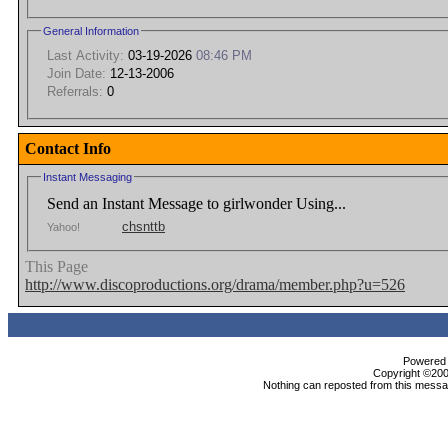
General Information
Last Activity:
03-19-2026
08:46 PM
Join Date:
12-13-2006
Referrals:
0
Contact Info
Instant Messaging
Send an Instant Message to girlwonder Using...
chsnttb
Yahoo!
This Page
http://www.discoproductions.org/drama/member.php?u=526
Powered b
Copyright ©2000
Nothing can reposted from this messag