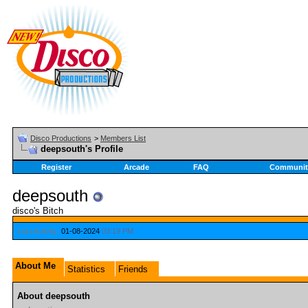
Disco Productions
>
Members List
deepsouth's Profile
Register
Arcade
FAQ
Communit
deepsouth
disco's Bitch
Last Activity:
01-08-2024
03:19 PM
About Me
Statistics
Friends
About deepsouth