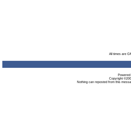
All times are G
Powered b
Copyright ©2000
Nothing can reposted from this messag