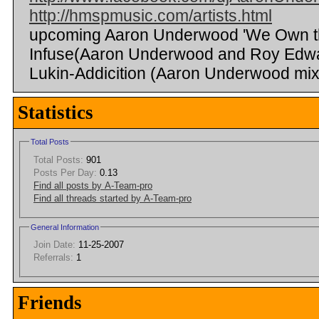
http://hmspmusic.com/artists.html
upcoming Aaron Underwood 'We Own the
Infuse(Aaron Underwood and Roy Edwa
Lukin-Addicition (Aaron Underwood mix
Statistics
Total Posts
Total Posts:
901
Posts Per Day:
0.13
Find all posts by A-Team-pro
Find all threads started by A-Team-pro
General Information
Join Date:
11-25-2007
Referrals:
1
Friends