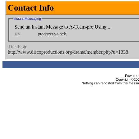
Contact Info
Instant Messaging
Send an Instant Message to A-Team-pro Using...
progressivejock
AIM
This Page
http://www.discoproductions.org/drama/member.php?u=1338
Powered b
Copyright ©2000
Nothing can reposted from this messag