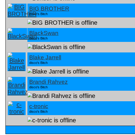
BIG BROTHER
disco's Bitch
BlackSwan
disco's Bitch
Blake Jarrell
disco's Bitch
Brandi Rahvez
disco's Bitch
c-tronic
disco's Bitch