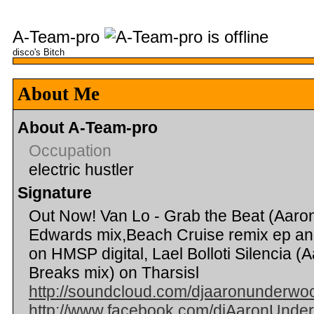
A-Team-pro
disco's Bitch
About Me
About A-Team-pro
Occupation
electric hustler
Signature
Out Now! Van Lo - Grab the Beat (Aar
Edwards mix,Beach Cruise remix ep an
on HMSP digital, Lael Bolloti Silencia
Breaks mix) on Tharsisl
http://soundcloud.com/djaaronunderwo
http://www.facebook.com/djAaronUnde