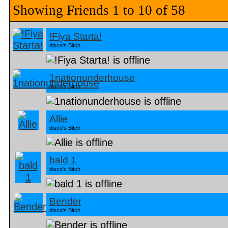
Showing Friends 1 to 10 of 58
!Fiya Starta!
disco's Bitch
1nationunderhouse
disco's Bitch
Allie
disco's Bitch
bald 1
disco's Bitch
Bender
disco's Bitch