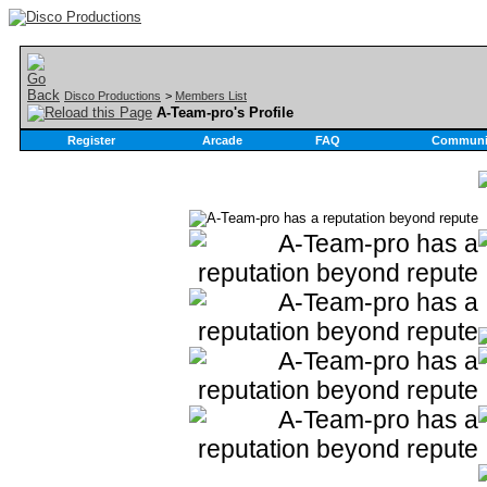
Disco Productions
>
Members List
A-Team-pro's Profile
Register
Arcade
FAQ
Communi