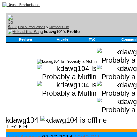
Disco Productions
>
Members List
kdawg104's Profile
Register
Arcade
FAQ
Communi
kdawg104
disco's Bitch