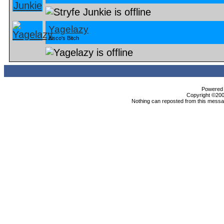
Yagelazy
disco's Bitch
Powered b
Copyright ©2000
Nothing can reposted from this messag