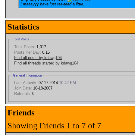
I maaayyy have just tee-teed a little.
Statistics
Total Posts
Total Posts:
1,017
Posts Per Day:
0.15
Find all posts by kdawg104
Find all threads started by kdawg104
General Information
Last Activity:
07-17-2014
10:42 PM
Join Date:
10-18-2007
Referrals:
0
Friends
Showing Friends 1 to 7 of 7