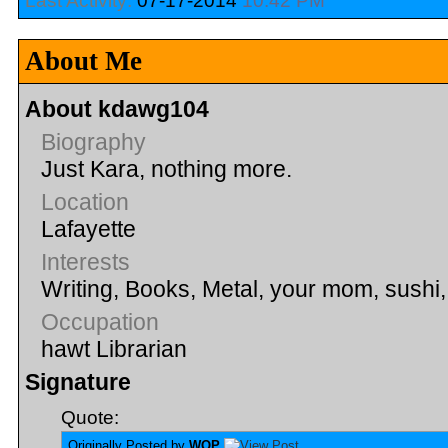
Last Activity:
07-17-2014
10:42 PM
About Me
About kdawg104
Biography
Just Kara, nothing more.
Location
Lafayette
Interests
Writing, Books, Metal, your mom, sushi, 
Occupation
hawt Librarian
Signature
Quote:
Originally Posted by
WOP