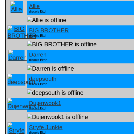
Allie
disco's Bitch
BIG BROTHER
disco's Bitch
Darren
disco's Bitch
deepsouth
disco's Bitch
Dujenwook1
disco's Bitch
Stryfe Junkie
disco's Bitch