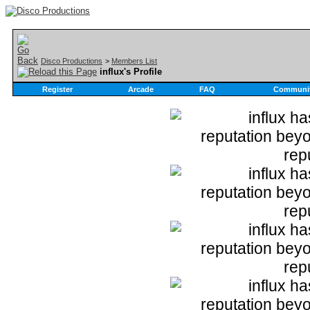
Disco Productions
>
Members List
influx's Profile
Register
Arcade
FAQ
Communi