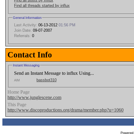
Find all posts by influx
Find all threads started by influx
General Information
Last Activity:
06-13-2012
01:56 PM
Join Date:
09-07-2007
Referrals:
0
Contact Info
Instant Messaging
Send an Instant Message to influx Using...
bassbot310
AIM
Home Page
http://www.junglescene.com
This Page
http://www.discoproductions.org/drama/member.php?u=1060
Powered b