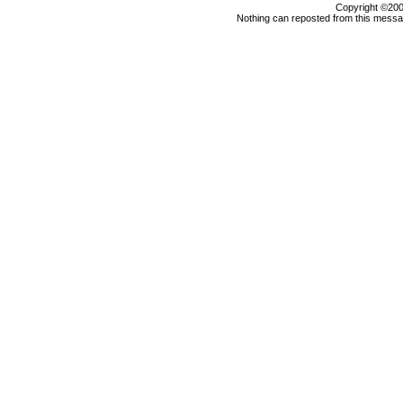
Copyright ©2000
Nothing can reposted from this messag