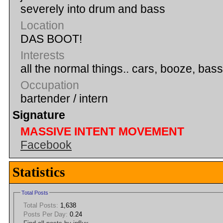
severely into drum and bass
Location
DAS BOOT!
Interests
all the normal things.. cars, booze, ba
Occupation
bartender / intern
Signature
MASSIVE INTENT MOVEMENT
Facebook
Statistics
Total Posts
Total Posts:
1,638
Posts Per Day:
0.24