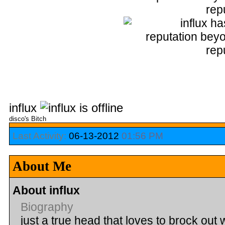
influx
disco's Bitch
Last Activity:
06-13-2012
01:56 PM
About Me
About influx
Biography
just a true head that loves to brock out 