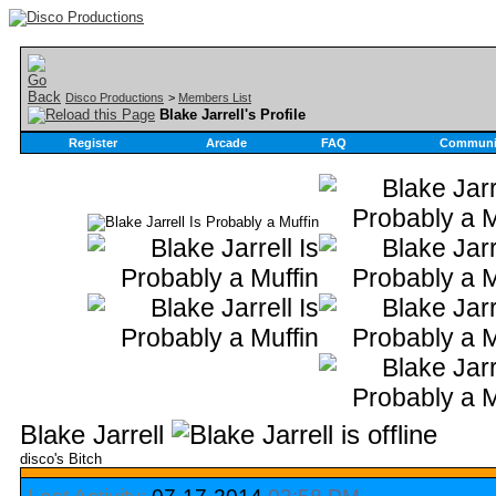
Disco Productions
>
Members List
Blake Jarrell's Profile
Register
Arcade
FAQ
Communi
Blake Jarrell
disco's Bitch