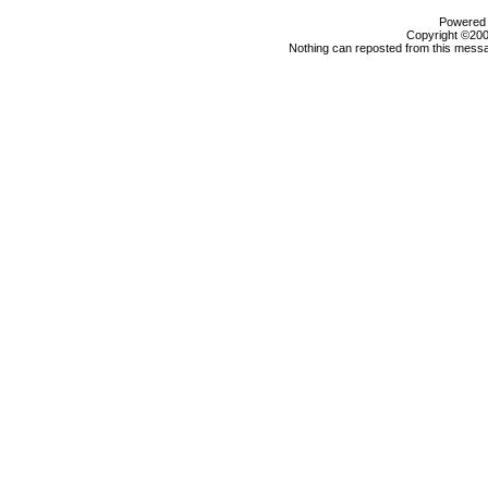
Powered b
Copyright ©2000
Nothing can reposted from this messa