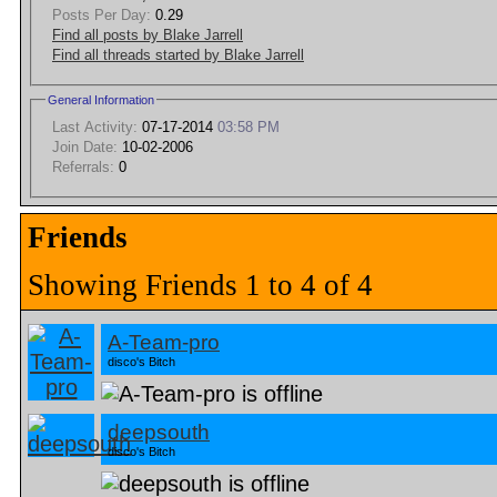
Posts Per Day:
0.29
Find all posts by Blake Jarrell
Find all threads started by Blake Jarrell
General Information
Last Activity:
07-17-2014
03:58 PM
Join Date:
10-02-2006
Referrals:
0
Friends
Showing Friends 1 to 4 of 4
A-Team-pro
disco's Bitch
deepsouth
disco's Bitch