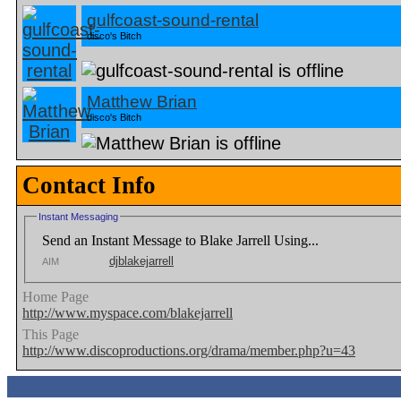
gulfcoast-sound-rental
disco's Bitch
Matthew Brian
disco's Bitch
Contact Info
Instant Messaging
Send an Instant Message to Blake Jarrell Using...
djblakejarrell
AIM
Home Page
http://www.myspace.com/blakejarrell
This Page
http://www.discoproductions.org/drama/member.php?u=43