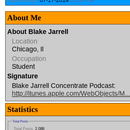
Last Activity:
07-17-2014
03:58 PM
About Me
About Blake Jarrell
Location
Chicago, Il
Occupation
Student
Signature
Blake Jarrell Concentrate Podcast:
http://itunes.apple.com/WebObjects/M.
Statistics
Total Posts
Total Posts:
2,088