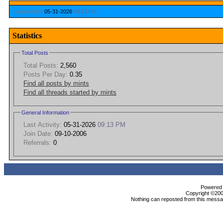
Last Activity:
05-31-2026
09:13 PM
Statistics
Total Posts
Total Posts:
2,560
Posts Per Day:
0.35
Find all posts by mints
Find all threads started by mints
General Information
Last Activity:
05-31-2026
09:13 PM
Join Date:
09-10-2006
Referrals:
0
Powered b
Copyright ©2000
Nothing can reposted from this messag