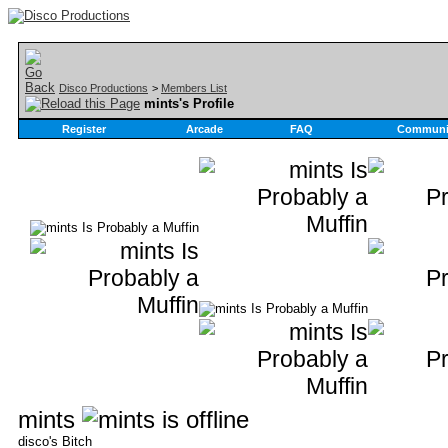
Disco Productions
>
Members List
mints's Profile
Register
Arcade
FAQ
Communi
mints
disco's Bitch