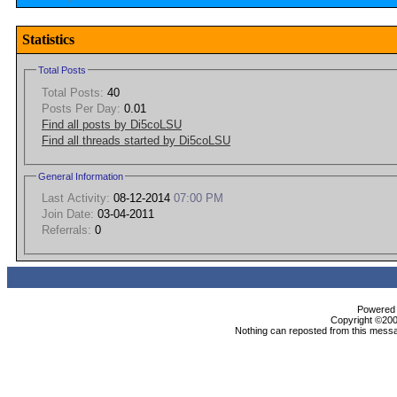
Statistics
Total Posts
Total Posts:
40
Posts Per Day:
0.01
Find all posts by Di5coLSU
Find all threads started by Di5coLSU
General Information
Last Activity:
08-12-2014
07:00 PM
Join Date:
03-04-2011
Referrals:
0
Powered b
Copyright ©2000
Nothing can reposted from this messa