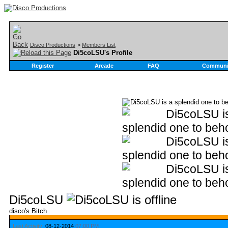
Disco Productions
>
Members List
Di5coLSU's Profile
Register
Arcade
FAQ
Communi
Di5coLSU
disco's Bitch
Last Activity:
08-12-2014
07:00 PM