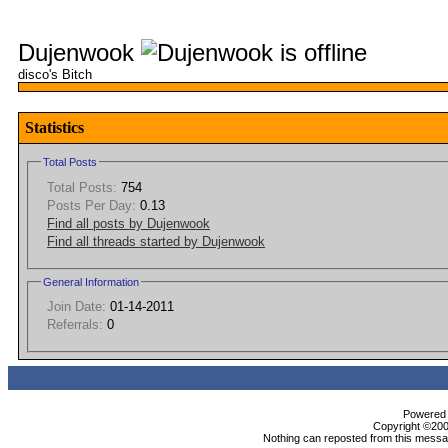
Dujenwook
disco's Bitch
Statistics
Total Posts
Total Posts:
754
Posts Per Day:
0.13
Find all posts by Dujenwook
Find all threads started by Dujenwook
General Information
Join Date:
01-14-2011
Referrals:
0
Powered b
Copyright ©2000
Nothing can reposted from this messag