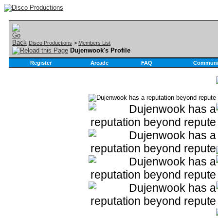
Disco Productions
>
Members List
Dujenwook's Profile
Register
Arcade
FAQ
Communi