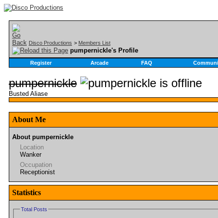
Disco Productions
>
Members List
pumpernickle's Profile
Register
Arcade
FAQ
Communi
pumpernickle
Busted Aliase
About Me
About pumpernickle
Location
Wanker
Occupation
Receptionist
Statistics
Total Posts