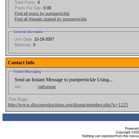
Total Posts:
4
Posts Per Day:
0.00
Find all posts by pumpernickle
Find all threads started by pumpernickle
General Information
Join Date:
10-19-2007
Referrals:
0
Contact Info
Instant Messaging
Send an Instant Message to pumpernickle Using...
nattypoop
AIM
This Page
http://www.discoproductions.org/drama/member.php?u=1225
Powered b
Copyright ©2000
Nothing can reposted from this messa