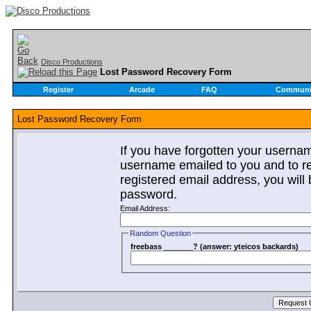
Disco Productions
Lost Password Recovery Form
Register
Arcade
FAQ
Communi
Lost Password Recovery Form
If you have forgotten your userna
username emailed to you and to re
registered email address, you will 
password.
Email Address:
Random Question
freebass _______? (answer: yteicos backards)