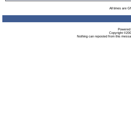
All times are 
Powered b
Copyright ©2000
Nothing can reposted from this messag