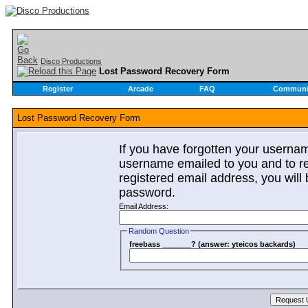
Disco Productions
Lost Password Recovery Form
Register
Arcade
FAQ
Communi
Lost Password Recovery Form
If you have forgotten your userna
username emailed to you and to re
registered email address, you will 
password.
Email Address:
Random Question
freebass _______? (answer: yteicos backards)