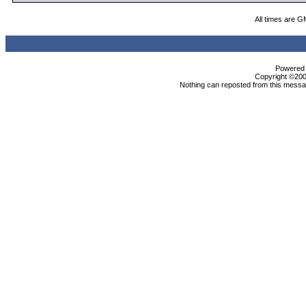
All times are G
Powered b
Copyright ©2000
Nothing can reposted from this messag