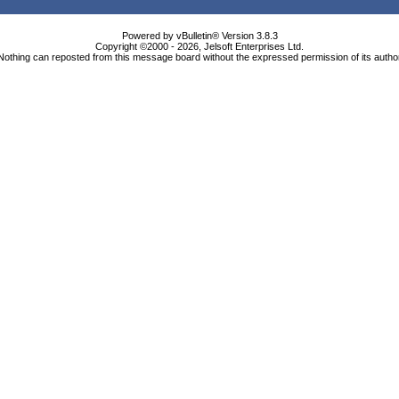
Powered by vBulletin® Version 3.8.3
Copyright ©2000 - 2026, Jelsoft Enterprises Ltd.
Nothing can reposted from this message board without the expressed permission of its autho