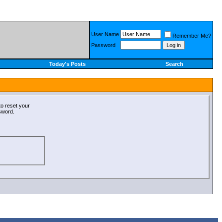
User Name
Remember Me?
Password
Today's Posts
Search
o reset your
ssword.