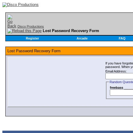
Disco Productions
Lost Password Recovery Form
Register
Arcade
FAQ
Lost Password Recovery Form
If you have forgot
password. When you 
Email Address:
Random Questi
freebass _____