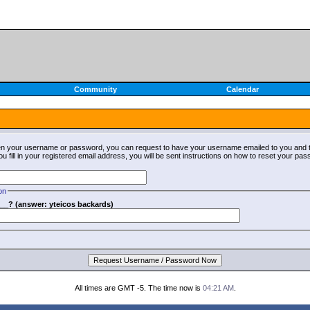
Community
Calendar
ten your username or password, you can request to have your username emailed to you and t
fill in your registered email address, you will be sent instructions on how to reset your pa
on
__? (answer: yteicos backards)
All times are GMT -5. The time now is
04:21 AM
.