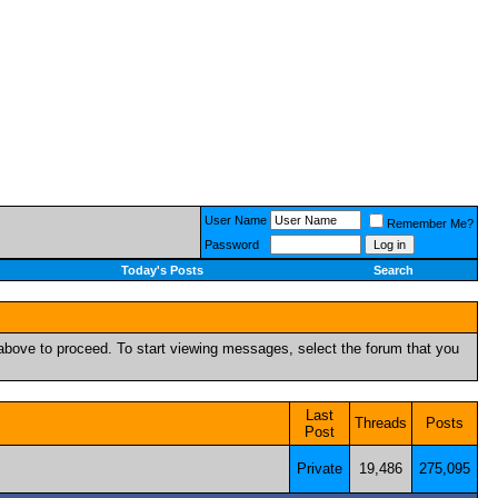
User Name
Remember Me?
Password
Today's Posts
Search
k above to proceed. To start viewing messages, select the forum that you
Last
Threads
Posts
Post
Private
19,486
275,095