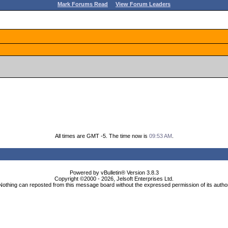
Mark Forums Read
View Forum Leaders
All times are GMT -5. The time now is
09:53 AM
.
Powered by vBulletin® Version 3.8.3
Copyright ©2000 - 2026, Jelsoft Enterprises Ltd.
Nothing can reposted from this message board without the expressed permission of its autho