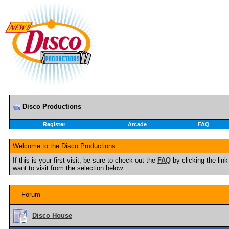
Disco Productions
Register
Arcade
FAQ
Welcome to the Disco Productions.
If this is your first visit, be sure to check out the
FAQ
by clicking the li
want to visit from the selection below.
Forum
Disco House