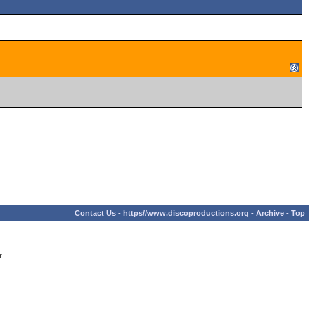
Contact Us
-
https//www.discoproductions.org
-
Archive
-
Top
r