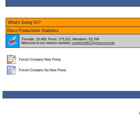
What's Going On?
Disco Productions Statistics
Threads: 19,489, Posts: 275,311, Members: 52,784
Welcome to our newest member,
maplebolt852@pokerenchile
Forum Contains New Posts
Forum Contains No New Posts