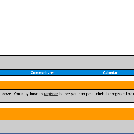
Community
Calendar
nk above. You may have to
register
before you can post: click the register lin