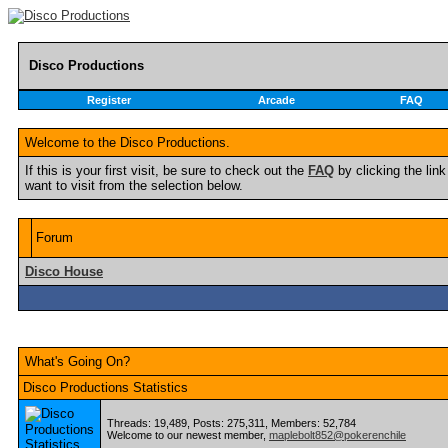
Disco Productions
Register
Arcade
FAQ
Welcome to the Disco Productions.
If this is your first visit, be sure to check out the
FAQ
by clicking the li
want to visit from the selection below.
Forum
Disco House
What's Going On?
Disco Productions Statistics
Threads: 19,489, Posts: 275,311, Members: 52,784
Welcome to our newest member,
maplebolt852@pokerenchile