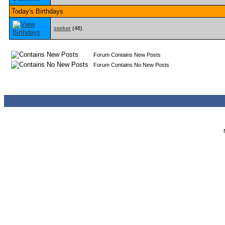
Today's Birthdays
seeker
(48)
Forum Contains New Posts
Forum Contains No New Posts