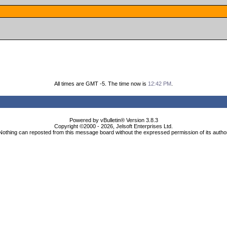
All times are GMT -5. The time now is
12:42 PM
.
Powered by vBulletin® Version 3.8.3
Copyright ©2000 - 2026, Jelsoft Enterprises Ltd.
Nothing can reposted from this message board without the expressed permission of its autho