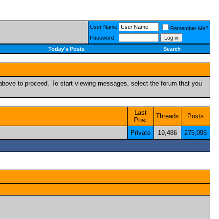
User Name
Remember Me?
Password
Today's Posts
Search
k above to proceed. To start viewing messages, select the forum that you
Last
Threads
Posts
Post
Private
19,486
275,095