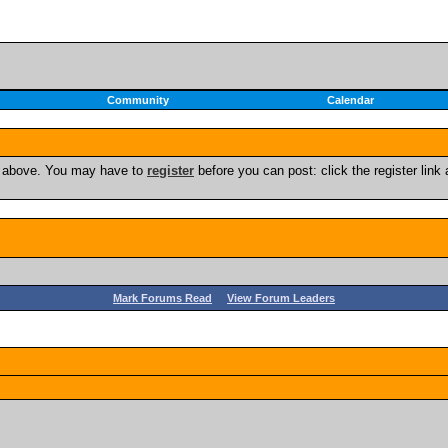
Community
Calendar
nk above. You may have to
register
before you can post: click the register lin
Mark Forums Read
View Forum Leaders