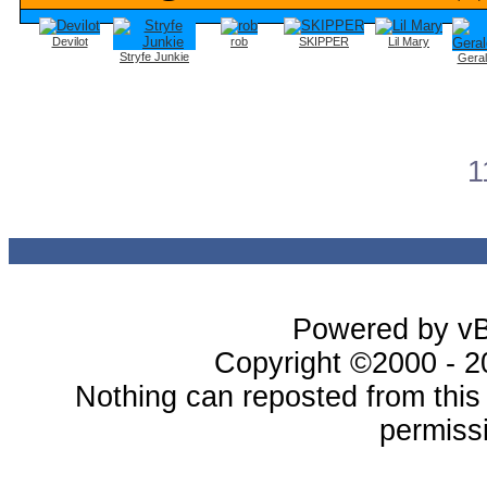
Devilot
rob
SKIPPER
Lil Mary
Stryfe Junkie
Gera
1
Powered by vBu
Copyright ©2000 - 20
Nothing can reposted from thi
permissi