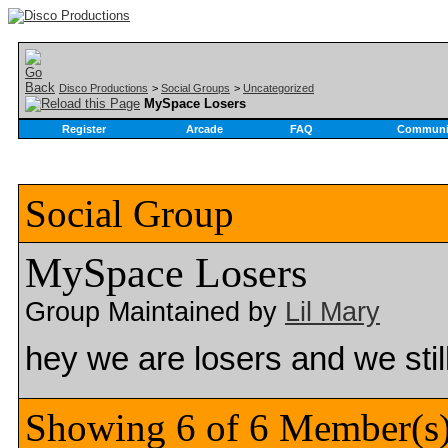
Disco Productions
>
Social Groups
>
Uncategorized
MySpace Losers
Register
Arcade
FAQ
Communi
Social Group
MySpace Losers
Group Maintained by
Lil Mary
hey we are losers and we sti
Showing 6 of 6 Member(s