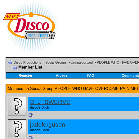
Disco Productions
>
Social Groups
>
Uncategorized
>
PEOPLE WHO HAVE OVE
Member List
Register
Arcade
FAQ
Communit
Members in Social Group
PEOPLE WHO HAVE OVERCOME PAIN ME
D_J_SWERVE
disco's Bitch
jadeferguson
disco's Bitch