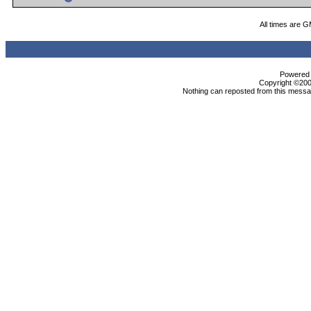
All times are 
Powered b
Copyright ©2000
Nothing can reposted from this messag