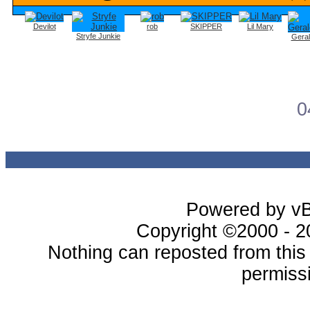
Devilot
rob
SKIPPER
Lil Mary
Stryfe Junkie
Gera
0
Powered by vBu
Copyright ©2000 - 20
Nothing can reposted from thi
permissi