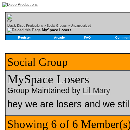
Disco Productions
>
Social Groups
>
Uncategorized
MySpace Losers
Register
Arcade
FAQ
Communi
Social Group
MySpace Losers
Group Maintained by
Lil Mary
hey we are losers and we sti
Showing 6 of 6 Member(s