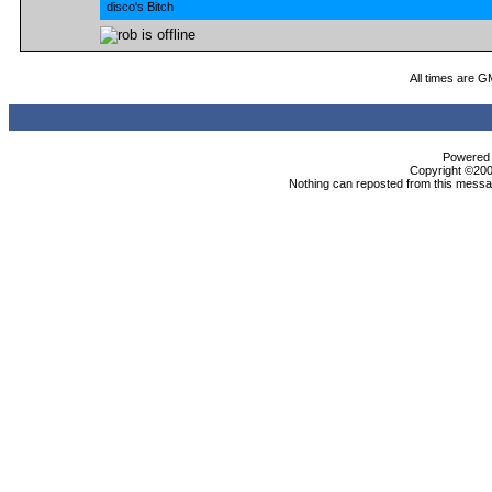
disco's Bitch
All times are G
Powered b
Copyright ©2000
Nothing can reposted from this messag