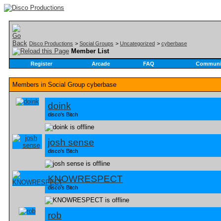
Disco Productions
>
Social Groups
>
Uncategorized
>
cyberbase
Member List
Register
Arcade
FAQ
Communi
Members in Social Group
cyberbase
doink
disco's Bitch
josh sense
disco's Bitch
KNOWRESPECT
disco's Bitch
rob