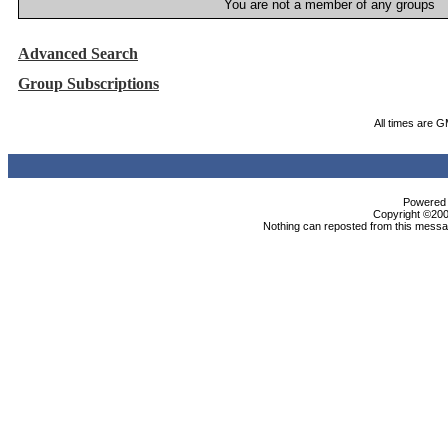
You are not a member of any groups
Advanced Search
Group Subscriptions
All times are 
Powered b
Copyright ©2000
Nothing can reposted from this messag