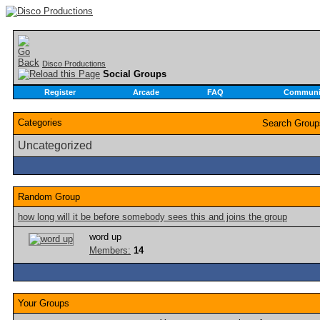
Disco Productions
Social Groups
Register
Arcade
FAQ
Communi
Categories
Search Grou
Uncategorized
Random Group
how long will it be before somebody sees this and joins the group
word up
Members:
14
Your Groups