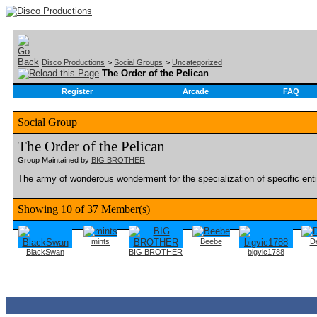
Disco Productions
>
Social Groups
>
Uncategorized
The Order of the Pelican
Register
Arcade
FAQ
Social Group
The Order of the Pelican
Group Maintained by
BIG BROTHER
The army of wonderous wonderment for the specialization of specific entiti
Showing 10 of 37 Member(s)
mints
Beebe
De
BlackSwan
BIG BROTHER
bigvic1788