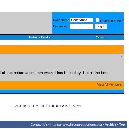
User Name
Remember Me?
Password
Today's Posts
Search
f true nature aside from when it has to be dirty, like all the time
View All Members
All times are GMT -5. The time now is
07:52 AM
.
Contact Us
-
https//www.discoproductions.org
-
Archive
-
Top