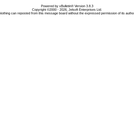
Powered by vBulletin® Version 3.8.3
Copyright ©2000 - 2026, Jelsoft Enterprises Ltd.
Nothing can reposted from this message board without the expressed permission of its autho