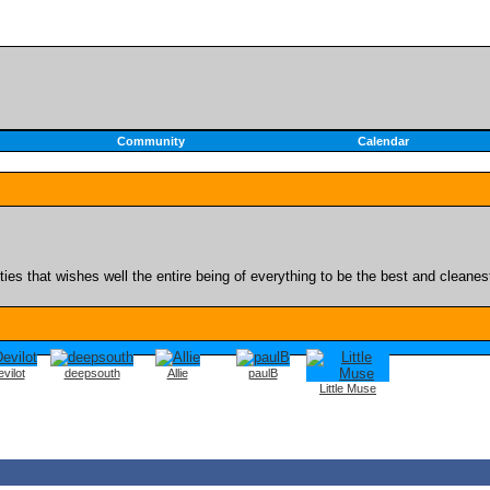
Community
Calendar
es that wishes well the entire being of everything to be the best and cleanest o
vilot
deepsouth
Allie
paulB
Little Muse