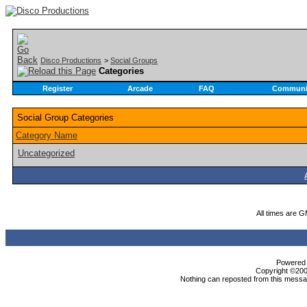
Disco Productions
>
Social Groups
Categories
Register
Arcade
FAQ
Communi
Social Group Categories
Category Name
Uncategorized
All times are 
Powered b
Copyright ©2000
Nothing can reposted from this messag